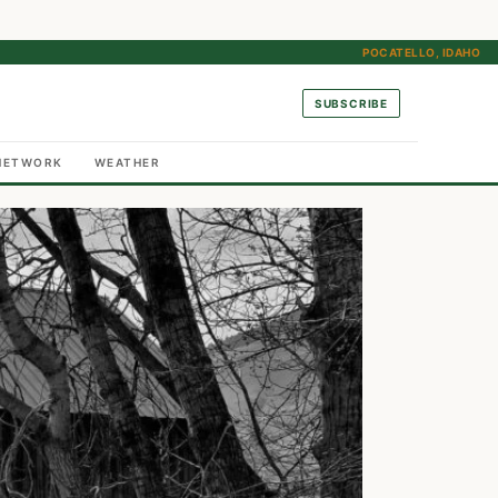
POCATELLO, IDAHO
SUBSCRIBE
NETWORK
WEATHER