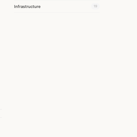
Infrastructure
19