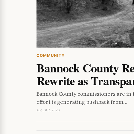
COMMUNITY
Bannock County Res
Rewrite as Transpa
Bannock County commissioners are in th
effort is generating pushback from…
August 7, 2026