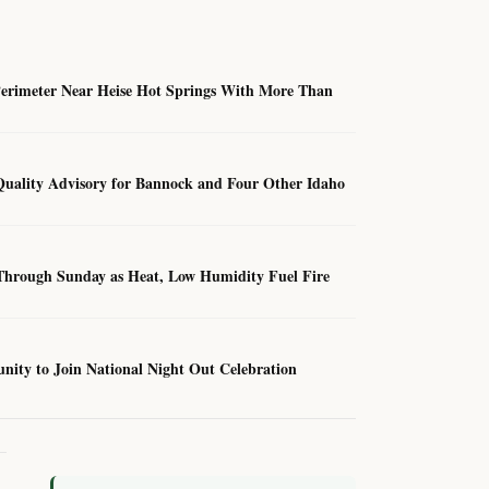
Perimeter Near Heise Hot Springs With More Than
Quality Advisory for Bannock and Four Other Idaho
hrough Sunday as Heat, Low Humidity Fuel Fire
unity to Join National Night Out Celebration