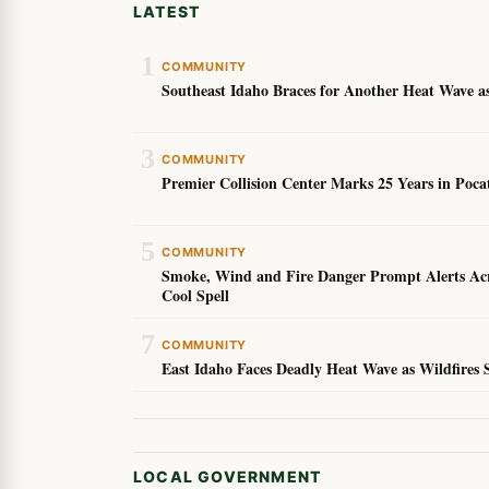
LATEST
1
COMMUNITY
Southeast Idaho Braces for Another Heat Wave as
3
COMMUNITY
Premier Collision Center Marks 25 Years in Poc
5
COMMUNITY
Smoke, Wind and Fire Danger Prompt Alerts Acro
Cool Spell
7
COMMUNITY
East Idaho Faces Deadly Heat Wave as Wildfires 
LOCAL GOVERNMENT