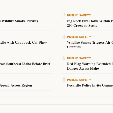
2
PUBLIC SAFETY
 Wildfire Smoke Persists
Big Rock Fire Holds Within 
200 Crews on Scene
4
PUBLIC SAFETY
atello with Chubbuck Car Show
Wildfire Smoke Triggers Air 
Counties
6
PUBLIC SAFETY
ss Southeast Idaho Before Brief
Red Flag Warning Extended T
Danger Across Idaho
8
PUBLIC SAFETY
Spread Across Region
Pocatello Police Invite Comm