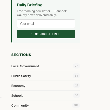
Daily Briefing
Free morning newsletter — Bannock
County news delivered daily.
SUBSCRIBE FREE
SECTIONS
Local Government
27
Public Safety
84
Economy
21
Schools
16
Community
101