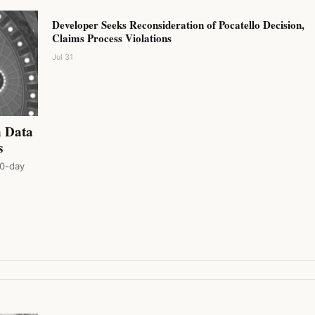
Developer Seeks Reconsideration of Pocatello Decision,
Claims Process Violations
Jul 31
n Data
s
80-day