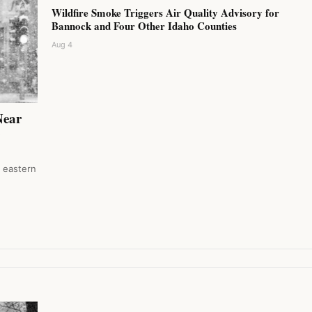
Wildfire Smoke Triggers Air Quality Advisory for
Bannock and Four Other Idaho Counties
Aug 4
Near
0
n eastern
…