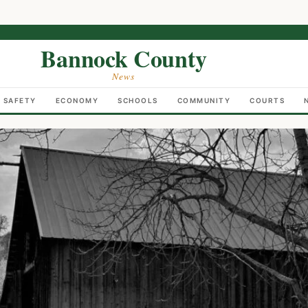
Bannock County
News
C SAFETY
ECONOMY
SCHOOLS
COMMUNITY
COURTS