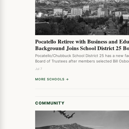
Pocatello Retiree with Business and Ed
Background Joins School District 25 B
Pocatello/Chubbuck School District 25 has a new fac
Board of Trustees after members selected Bill Osb
Jul 7
MORE SCHOOLS →
COMMUNITY