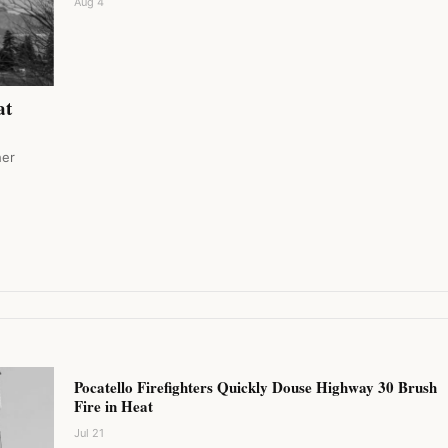
Aug 4
at
her
Pocatello Firefighters Quickly Douse Highway 30 Brush
Fire in Heat
Jul 21