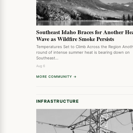
Southeast Idaho Braces for Another He
Wave as Wildfire Smoke Persists
Temperatures Set to Climb Across the Region Anot
round of intense summer heat is bearing down on
Southeast…
Aug 6
MORE COMMUNITY →
INFRASTRUCTURE