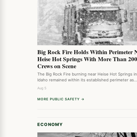
Big Rock Fire Holds Within Perimeter 
Heise Hot Springs With More Than 20
Crews on Scene
The Big Rock Fire burning near Heise Hot Springs i
Idaho remained within its established perimeter as
Aug 5
MORE PUBLIC SAFETY →
ECONOMY