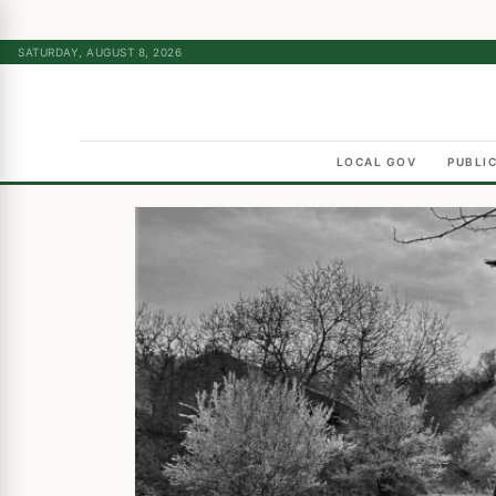
SATURDAY, AUGUST 8, 2026
LOCAL GOV
PUBLI