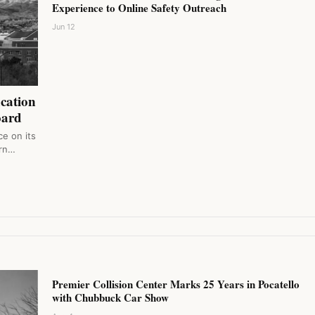
Experience to Online Safety Outreach
Jun 12
ucation
oard
e on its
orn…
Premier Collision Center Marks 25 Years in Pocatello
with Chubbuck Car Show