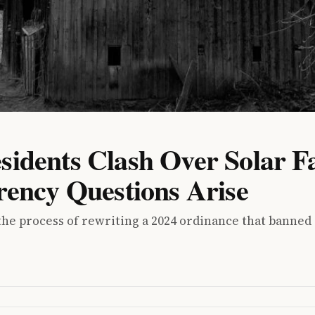
idents Clash Over Solar 
rency Questions Arise
e process of rewriting a 2024 ordinance that banned i