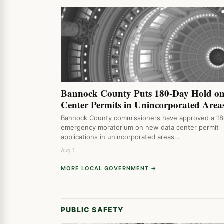
Bannock County Puts 180-Day Hold o
Center Permits in Unincorporated Area
Bannock County commissioners have approved a 1
emergency moratorium on new data center permit
applications in unincorporated areas…
Aug 1
MORE LOCAL GOVERNMENT →
PUBLIC SAFETY