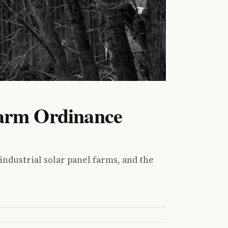
Farm Ordinance
ndustrial solar panel farms, and the