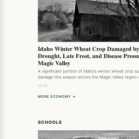
Idaho Winter Wheat Crop Damaged b
Drought, Late Frost, and Disease Pressu
Magic Valley
A significant portion of Idaho’s winter wheat crop s
damage this season across the Magic Valley region
Jul 25
MORE ECONOMY →
SCHOOLS