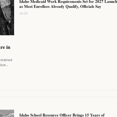
Idaho Medicaid Work Requirements Set for 2027 Launc
as Most Enrollees Already Qualify, Officials Say
Jul 25
y
re in
ustained
 due…
Idaho School Resource Officer Brings 15 Years of