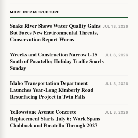
MORE INFRASTRUCTURE
Snake River Shows Water Quality Gains
JUL 13, 2026
But Faces New Environmental Threats,
Conservation Report Warns
Wrecks and Construction Narrow I-15
JUL 6, 2026
South of Pocatello; Holiday Traffic Snarls
Sunday
Idaho Transportation Department
JUL 3, 2026
Launches Year-Long Kimberly Road
Resurfacing Project in Twin Falls
Yellowstone Avenue Concrete
JUL 3, 2026
Replacement Starts July 6; Work Spans
Chubbuck and Pocatello Through 2027