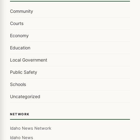
Community
Courts
Economy
Education
Local Government
Public Safety
Schools
Uncategorized
NETWORK
Idaho News Network
Idaho News