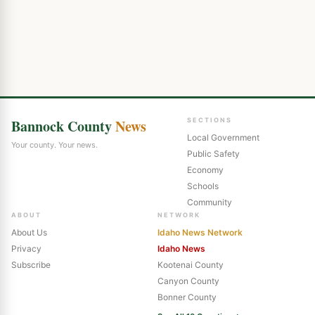
Bannock County
News
SECTIONS
Local Government
Your county. Your news.
Public Safety
Economy
Schools
Community
ABOUT
NETWORK
About Us
Idaho News Network
Privacy
Idaho News
Subscribe
Kootenai County
Canyon County
Bonner County