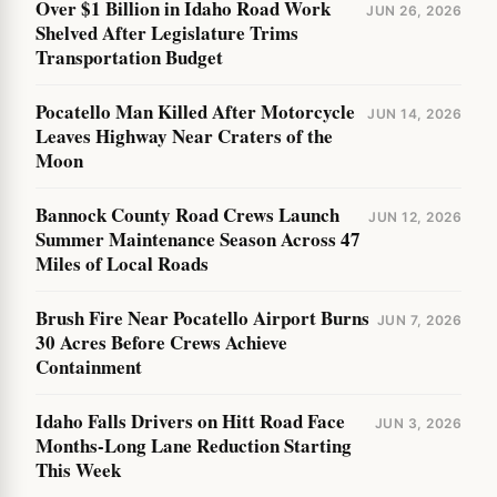
Over $1 Billion in Idaho Road Work
JUN 26, 2026
Shelved After Legislature Trims
Transportation Budget
Pocatello Man Killed After Motorcycle
JUN 14, 2026
Leaves Highway Near Craters of the
Moon
Bannock County Road Crews Launch
JUN 12, 2026
Summer Maintenance Season Across 47
Miles of Local Roads
Brush Fire Near Pocatello Airport Burns
JUN 7, 2026
30 Acres Before Crews Achieve
Containment
Idaho Falls Drivers on Hitt Road Face
JUN 3, 2026
Months-Long Lane Reduction Starting
This Week