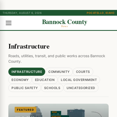
THURSDAY, AUGUST 6, 2026
POCATELLO, IDAHO
Bannock County
News
Infrastructure
Roads, utilities, transit, and public works across Bannock
County.
INFRASTRUCTURE
COMMUNITY
COURTS
ECONOMY
EDUCATION
LOCAL GOVERNMENT
PUBLIC SAFETY
SCHOOLS
UNCATEGORIZED
FEATURED