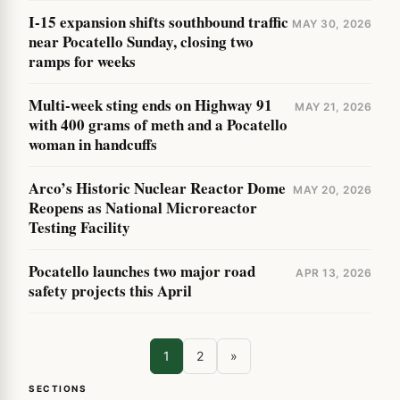
I-15 expansion shifts southbound traffic
MAY 30, 2026
near Pocatello Sunday, closing two
ramps for weeks
Multi-week sting ends on Highway 91
MAY 21, 2026
with 400 grams of meth and a Pocatello
woman in handcuffs
Arco’s Historic Nuclear Reactor Dome
MAY 20, 2026
Reopens as National Microreactor
Testing Facility
Pocatello launches two major road
APR 13, 2026
safety projects this April
1
2
»
SECTIONS