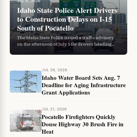
JUL 6, 2026
Idaho State Police Alert Drivers
to Construction Delays on I-15
South of Pocatello
The Idaho State Police issued a traffic advisory
on the afternoon of July 5 for drivers heading
south on Interstate 15 and U.S. Highway 91…
JUL 26, 2026
Idaho Water Board Sets Aug. 7
Deadline for Aging Infrastructure
Grant Applications
JUL 21, 2026
Pocatello Firefighters Quickly
Douse Highway 30 Brush Fire in
Heat