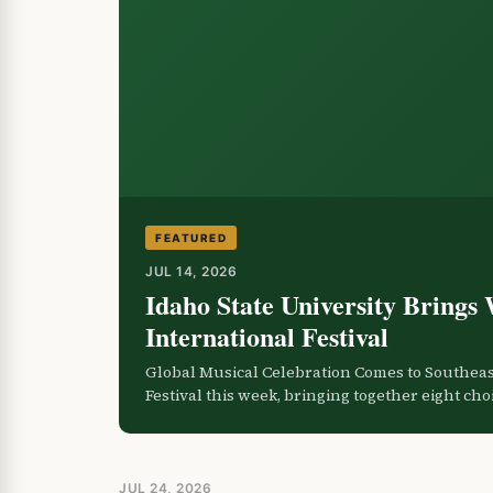
FEATURED
JUL 14, 2026
Idaho State University Brings 
International Festival
Global Musical Celebration Comes to Southeast
Festival this week, bringing together eight ch
JUL 24, 2026