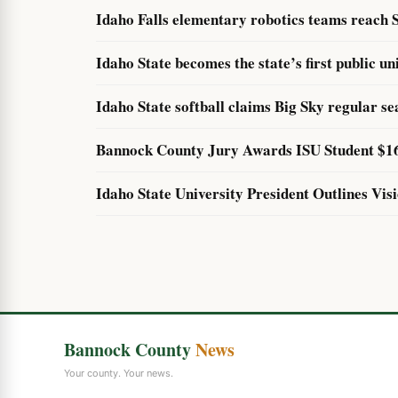
Idaho Falls elementary robotics teams reach S
Idaho State becomes the state’s first public un
Idaho State softball claims Big Sky regular sea
Bannock County Jury Awards ISU Student $160
Idaho State University President Outlines Vis
Bannock County
News
Your county. Your news.