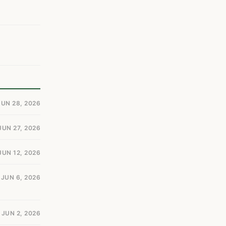
JUN 28, 2026
JUN 27, 2026
JUN 12, 2026
JUN 6, 2026
JUN 2, 2026