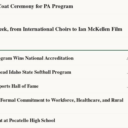
 Coat Ceremony for PA Program
eek, from International Choirs to Ian McKellen Film
ogram Wins National Accreditation
ead Idaho State Softball Program
ports Hall of Fame
h Formal Commitment to Workforce, Healthcare, and Rural
 at Pocatello High School