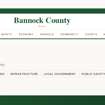
Bannock County
News
C SAFETY
ECONOMY
SCHOOLS
COMMUNITY
COURTS
nty.
OMY
INFRASTRUCTURE
LOCAL GOVERNMENT
PUBLIC SAFETY