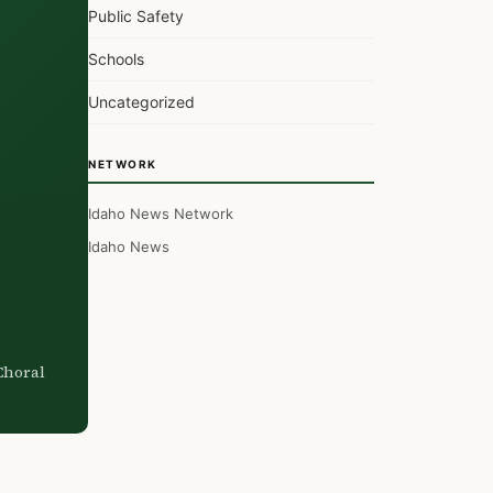
Public Safety
Schools
Uncategorized
NETWORK
Idaho News Network
Idaho News
Choral