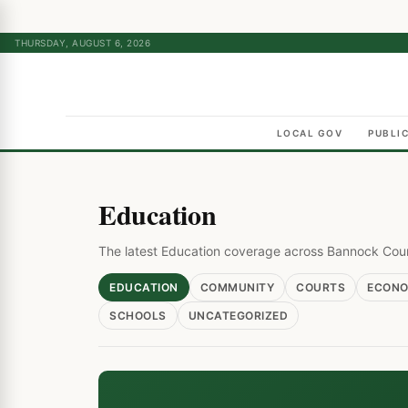
THURSDAY, AUGUST 6, 2026
LOCAL GOV
PUBLI
Education
The latest Education coverage across Bannock Cou
EDUCATION
COMMUNITY
COURTS
ECON
SCHOOLS
UNCATEGORIZED