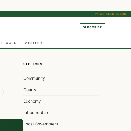
POCATELLO, IDAHO
SUBSCRIBE
NETWORK
WEATHER
SECTIONS
Community
Courts
Economy
Infrastructure
Local Government