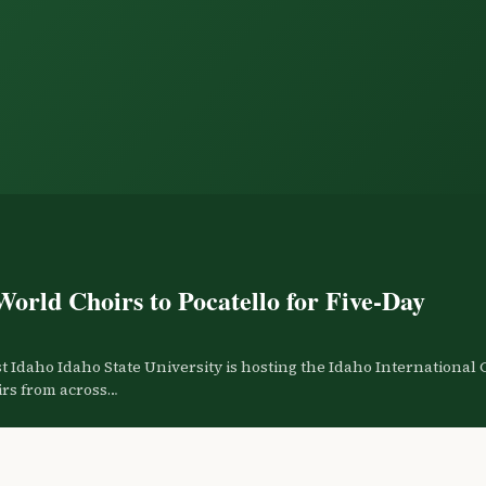
World Choirs to Pocatello for Five-Day
 Idaho Idaho State University is hosting the Idaho International 
oirs from across…