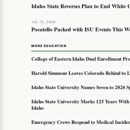
Idaho State Reverses Plan to End White
JUL 15, 2026
Pocatello Packed with ISU Events This W
MORE EDUCATION
College of Eastern Idaho Dual Enrollment Pr
Harold Simmons Leaves Colorado Behind to L
Idaho State University Names Seven to 2026 S
Idaho State University Marks 125 Years Wit
Idaho
Emergency Crews Respond to Medical Incident