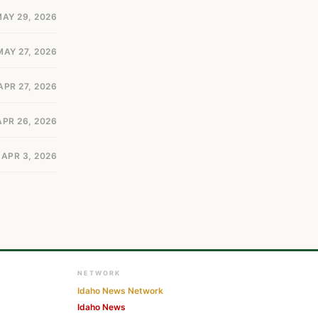
AY 29, 2026
MAY 27, 2026
APR 27, 2026
APR 26, 2026
APR 3, 2026
NETWORK
Idaho News Network
Idaho News