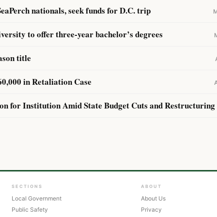
eaPerch nationals, seek funds for D.C. trip
M
iversity to offer three-year bachelor’s degrees
son title
,000 in Retaliation Case
ion for Institution Amid State Budget Cuts and Restructuring
SECTIONS
ABOUT
Local Government
About Us
Public Safety
Privacy