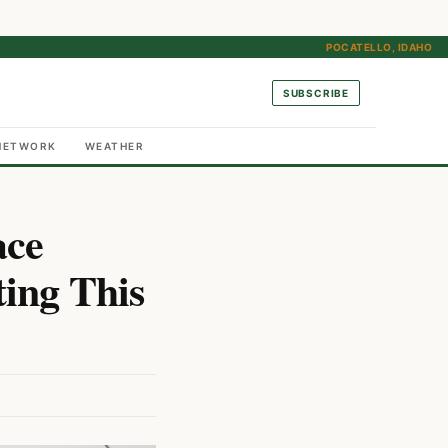
POCATELLO, IDAHO
SUBSCRIBE
NETWORK
WEATHER
ace
ing This