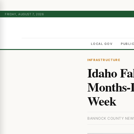
FRIDAY, AUGUST 7, 2026
LOCAL GOV
PUBLI
INFRASTRUCTURE
Idaho Fa
Months-L
Week
BANNOCK COUNTY NEWS 