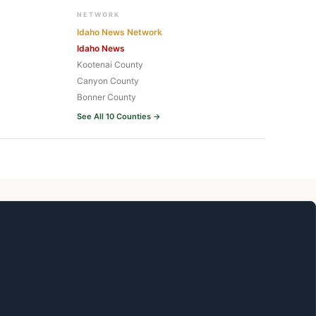
NETWORK
Idaho News Network
Idaho News
Kootenai County
Canyon County
Bonner County
See All 10 Counties →