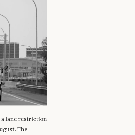
 a lane restriction
August. The