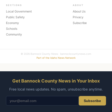
SECTIONS
ABOUT
Local Government
About Us
Public Safety
Privacy
Economy
Subscribe
Schools
Community
© 2026 Bannock County News · bannockcountynews.com
Part of the Idaho News Network
Get Bannock County News in Your Inbox
Free local news updates. No spam, unsubscribe anytime.
Subscribe