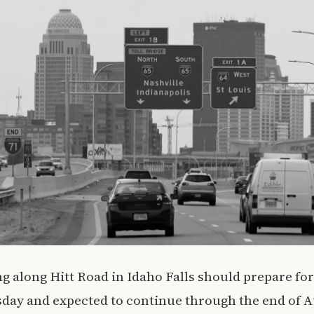
g along Hitt Road in Idaho Falls should prepare for
sday and expected to continue through the end of 