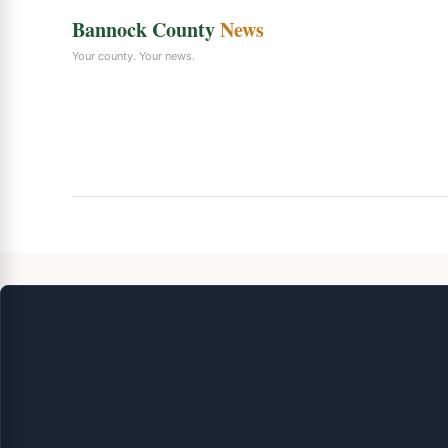
Bannock County
News
Your county. Your news.