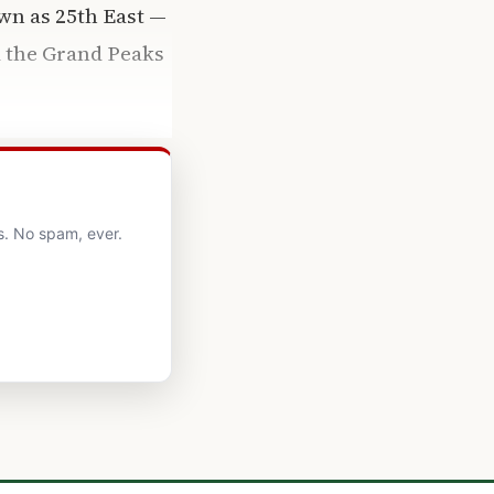
wn as 25th East —
d the Grand Peaks
s. No spam, ever.