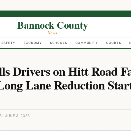
Bannock County
News
C SAFETY
ECONOMY
SCHOOLS
COMMUNITY
COURTS
lls Drivers on Hitt Road F
ong Lane Reduction Start
· JUNE 3, 2026