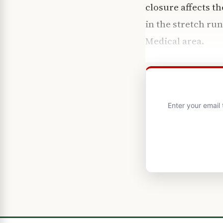
closure affects t
in the stretch r
Medical area.
Enter your email