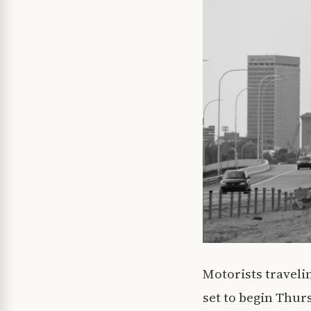
Motorists travelin
set to begin Thur