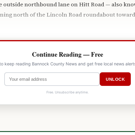
he outside northbound lane on Hitt Road — also kno
unning north of the Lincoln Road roundabout towar
Continue Reading — Free
 to keep reading Bannock County News and get free local news alert
UNLOCK
Free. Unsubscribe anytime.