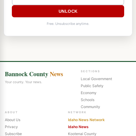
UNLOCK
Free. Unsubscribe anytime.
Bannock County
News
SECTIONS
Local Government
Your county. Your news.
Public Safety
Economy
Schools
Community
ABOUT
NETWORK
About Us
Idaho News Network
Privacy
Idaho News
Subscribe
Kootenai County