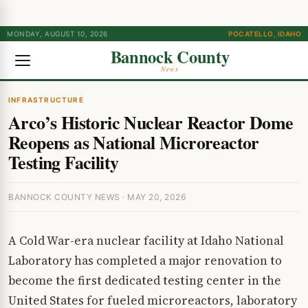
MONDAY, AUGUST 10, 2026
POCATELLO, IDAHO
Bannock County
News
INFRASTRUCTURE
Arco’s Historic Nuclear Reactor Dome
Reopens as National Microreactor
Testing Facility
BANNOCK COUNTY NEWS · MAY 20, 2026
A Cold War-era nuclear facility at Idaho National
Laboratory has completed a major renovation to
become the first dedicated testing center in the
United States for fueled microreactors, laboratory