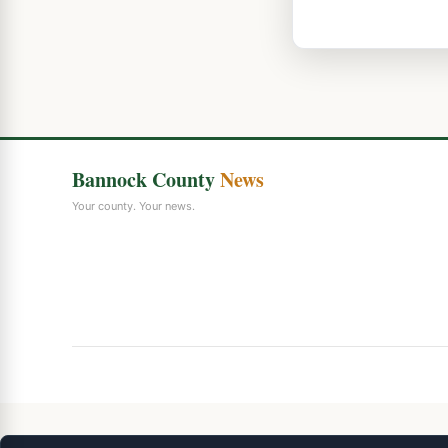
Bannock County
News
Your county. Your news.