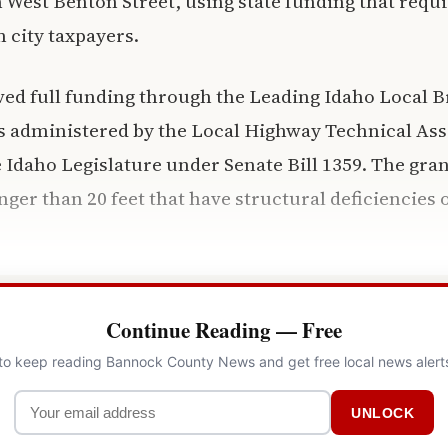
 West Benton Street, using state funding that requ
 city taxpayers.
ved full funding through the Leading Idaho Local B
s administered by the Local Highway Technical Ass
 Idaho Legislature under Senate Bill 1359. The gr
nger than 20 feet that have structural deficiencies 
Continue Reading — Free
 to keep reading Bannock County News and get free local news alert
UNLOCK