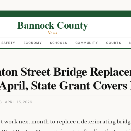
Bannock County
News
C SAFETY
ECONOMY
SCHOOLS
COMMUNITY
COURTS
ton Street Bridge Replace
April, State Grant Covers 
 APRIL 15, 2026
art work next month to replace a deteriorating bridg