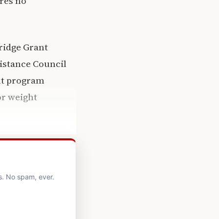
ires no
ridge Grant
istance Council
ant program
or weight
s. No spam, ever.