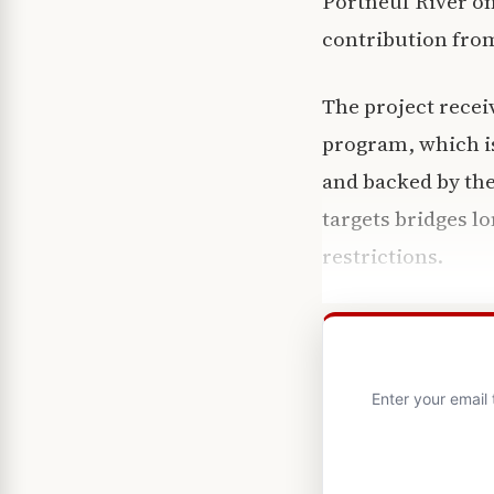
Portneuf River on
contribution from
The project recei
program, which i
and backed by the
targets bridges lo
restrictions.
Enter your email