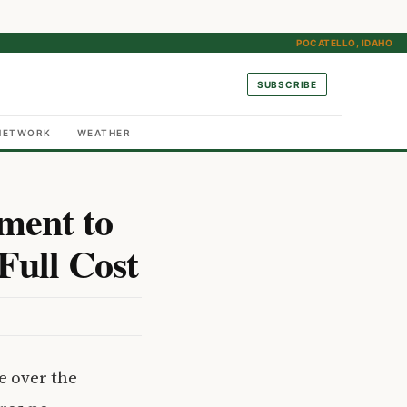
POCATELLO, IDAHO
SUBSCRIBE
NETWORK
WEATHER
ment to
Full Cost
e over the