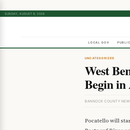
SUNDAY, AUGUST 9, 2026
LOCAL GOV
PUBLI
UNCATEGORIZED
West Ben
Begin in 
BANNOCK COUNTY NEWS ·
Pocatello will st