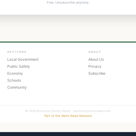
Free. Unsubscribe anytime.
SECTIONS
ABOUT
Local Government
About Us
Public Safety
Privacy
Economy
Subscribe
Schools
Community
© 2026 Bannock County News · bannockcountynews.com
Part of the Idaho News Network