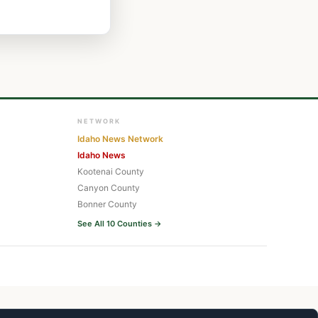
NETWORK
Idaho News Network
Idaho News
Kootenai County
Canyon County
Bonner County
See All 10 Counties →