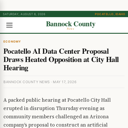
SATURDAY, AUGUST 8, 2026
POCATELLO, IDAHO
Bannock County
News
ECONOMY
Pocatello AI Data Center Proposal
Draws Heated Opposition at City Hall
Hearing
BANNOCK COUNTY NEWS · MAY 17, 2026
A packed public hearing at Pocatello City Hall
erupted in disruption Thursday evening as
community members challenged an Arizona
company’s proposal to construct an artificial