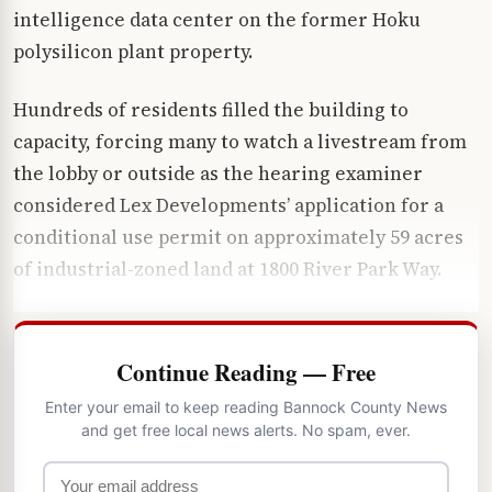
intelligence data center on the former Hoku
polysilicon plant property.
Hundreds of residents filled the building to
capacity, forcing many to watch a livestream from
the lobby or outside as the hearing examiner
considered Lex Developments’ application for a
conditional use permit on approximately 59 acres
of industrial-zoned land at 1800 River Park Way.
Continue Reading — Free
Enter your email to keep reading Bannock County News
and get free local news alerts. No spam, ever.