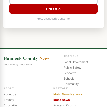
UNLOCK
Free. Unsubscribe anytime.
Bannock County
News
SECTIONS
Local Government
Your county. Your news.
Public Safety
Economy
Schools
Community
ABOUT
NETWORK
About Us
Idaho News Network
Privacy
Idaho News
Subscribe
Kootenai County