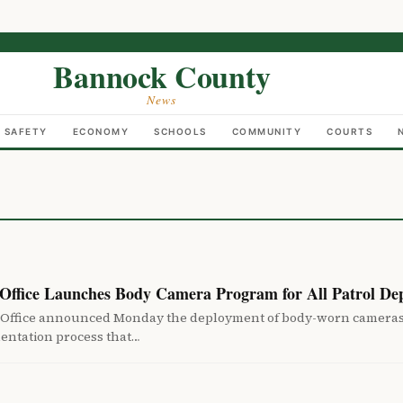
Bannock County
News
C SAFETY
ECONOMY
SCHOOLS
COMMUNITY
COURTS
 Office Launches Body Camera Program for All Patrol Dep
 Office announced Monday the deployment of body-worn cameras to
entation process that…