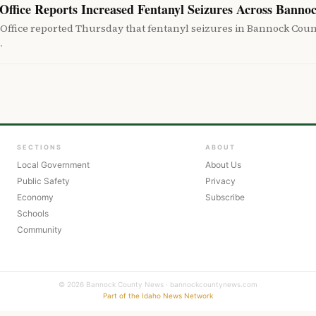
Office Reports Increased Fentanyl Seizures Across Banno
 Office reported Thursday that fentanyl seizures in Bannock Cou
…
SECTIONS
ABOUT
Local Government
About Us
Public Safety
Privacy
Economy
Subscribe
Schools
Community
© 2026 Bannock County News · bannockcountynews.com
Part of the Idaho News Network