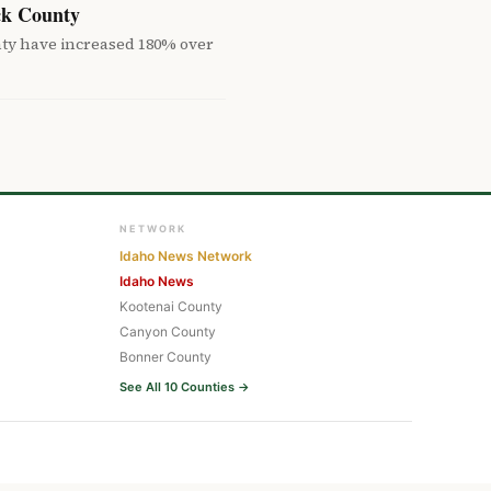
ck County
nty have increased 180% over
NETWORK
Idaho News Network
Idaho News
Kootenai County
Canyon County
Bonner County
See All 10 Counties →