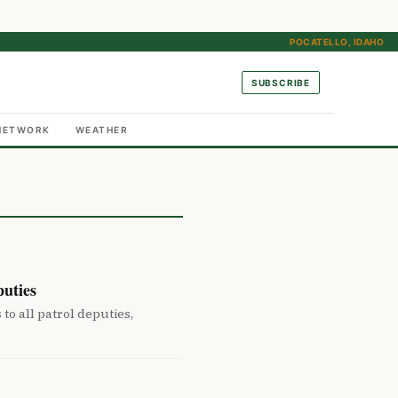
POCATELLO, IDAHO
SUBSCRIBE
NETWORK
WEATHER
uties
 all patrol deputies,