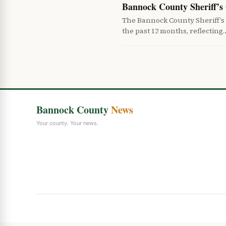
Bannock County Sheriff’s 
The Bannock County Sheriff’s
the past 12 months, reflecting
Bannock County
News
Your county. Your news.