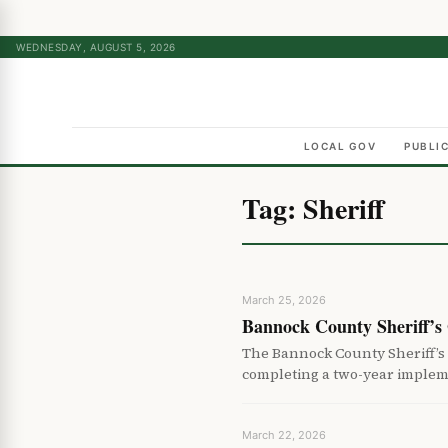
WEDNESDAY, AUGUST 5, 2026
LOCAL GOV
PUBLI
Tag:
Sheriff
March 25, 2026
Bannock County Sheriff’s
The Bannock County Sheriff’s
completing a two-year implem
March 22, 2026