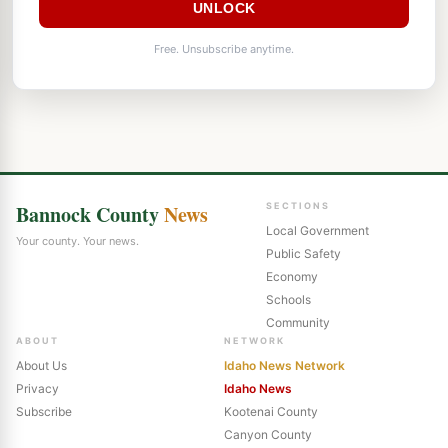
UNLOCK
Free. Unsubscribe anytime.
Bannock County
News
SECTIONS
Local Government
Your county. Your news.
Public Safety
Economy
Schools
Community
ABOUT
NETWORK
About Us
Idaho News Network
Privacy
Idaho News
Subscribe
Kootenai County
Canyon County