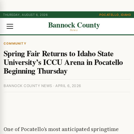
THURSDAY, AUGUST 6, 2026
POCATELLO, IDAHO
Bannock County
News
COMMUNITY
Spring Fair Returns to Idaho State
University’s ICCU Arena in Pocatello
Beginning Thursday
BANNOCK COUNTY NEWS · APRIL 6, 2026
One of Pocatello’s most anticipated springtime