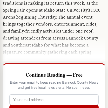
traditions is making its return this week, as the
Spring Fair opens at Idaho State University’s ICCU
Arena beginning Thursday. The annual event
brings together vendors, entertainment, rides,
and family-friendly activities under one roof,
drawing attendees from across Bannock County
and Southeast Idaho for what has become a
signature community gathering each spring.
Continue Reading — Free
Enter your email to keep reading Bannock County News
and get free local news alerts. No spam, ever.