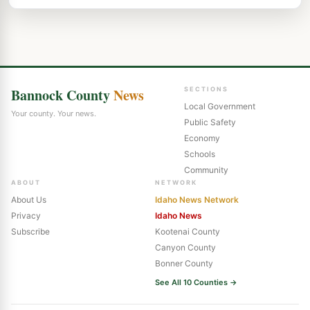
Bannock County
News
SECTIONS
Local Government
Your county. Your news.
Public Safety
Economy
Schools
Community
ABOUT
NETWORK
About Us
Idaho News Network
Privacy
Idaho News
Subscribe
Kootenai County
Canyon County
Bonner County
See All 10 Counties →