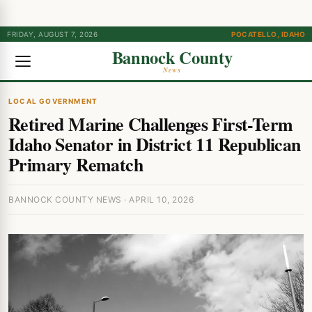
FRIDAY, AUGUST 7, 2026
POCATELLO, IDAHO
Bannock County
News
LOCAL GOVERNMENT
Retired Marine Challenges First-Term
Idaho Senator in District 11 Republican
Primary Rematch
BANNOCK COUNTY NEWS · APRIL 10, 2026