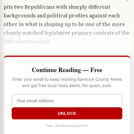
pits two Republicans with sharply different
backgrounds and political profiles against each
other in what is shaping up to be one of the more
closely watched legislative primary contests of the
2026 election cycle.
Continue Reading — Free
Enter your email to keep reading Bannock County News
and get free local news alerts. No spam, ever.
UNLOCK
Free. Unsubscribe anytime.