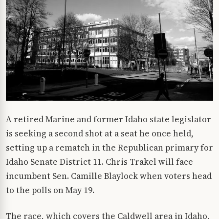
A retired Marine and former Idaho state legislator
is seeking a second shot at a seat he once held,
setting up a rematch in the Republican primary for
Idaho Senate District 11. Chris Trakel will face
incumbent Sen. Camille Blaylock when voters head
to the polls on May 19.
The race, which covers the Caldwell area in Idaho,