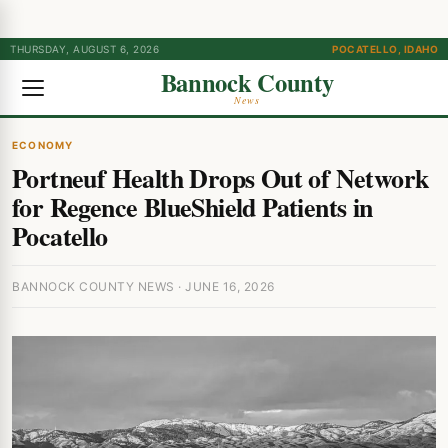
THURSDAY, AUGUST 6, 2026
POCATELLO, IDAHO
Bannock County
News
ECONOMY
Portneuf Health Drops Out of Network
for Regence BlueShield Patients in
Pocatello
BANNOCK COUNTY NEWS · JUNE 16, 2026