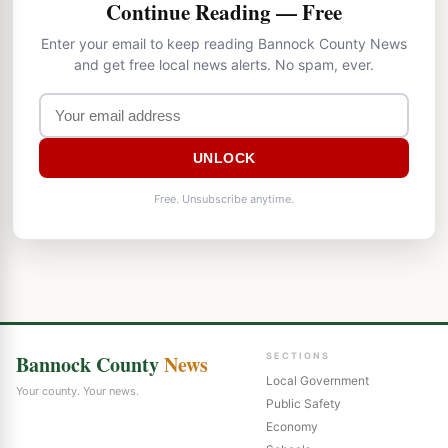
Continue Reading — Free
Enter your email to keep reading Bannock County News
and get free local news alerts. No spam, ever.
UNLOCK
Free. Unsubscribe anytime.
Bannock County
News
SECTIONS
Local Government
Your county. Your news.
Public Safety
Economy