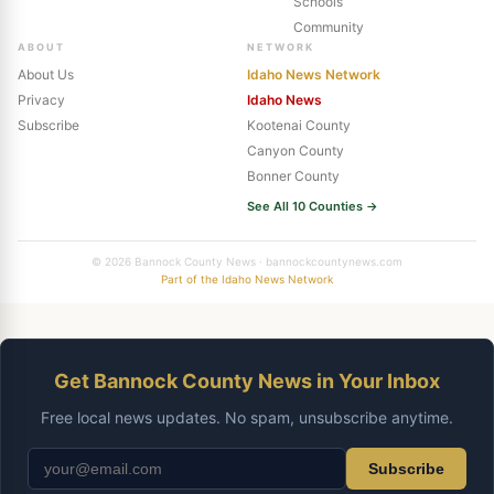
Schools
Community
ABOUT
NETWORK
About Us
Idaho News Network
Privacy
Idaho News
Subscribe
Kootenai County
Canyon County
Bonner County
See All 10 Counties →
© 2026 Bannock County News · bannockcountynews.com
Part of the Idaho News Network
Get Bannock County News in Your Inbox
Free local news updates. No spam, unsubscribe anytime.
Subscribe