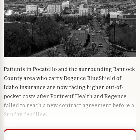
Patients in Pocatello and the surrounding Bannock
County area who carry Regence BlueShield of
Idaho insurance are now facing higher out-of-
pocket costs after Portneuf Health and Regence
failed to reach a new contract agreement before a
Sunday deadline.