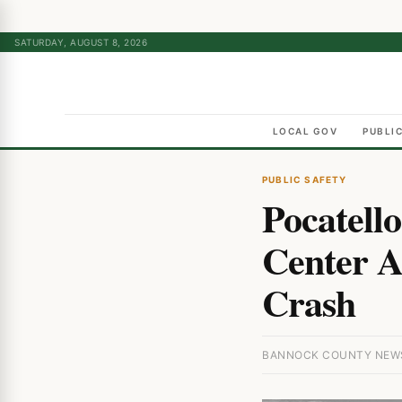
SATURDAY, AUGUST 8, 2026
LOCAL GOV
PUBLI
PUBLIC SAFETY
Pocatello
Center A
Crash
BANNOCK COUNTY NEWS 