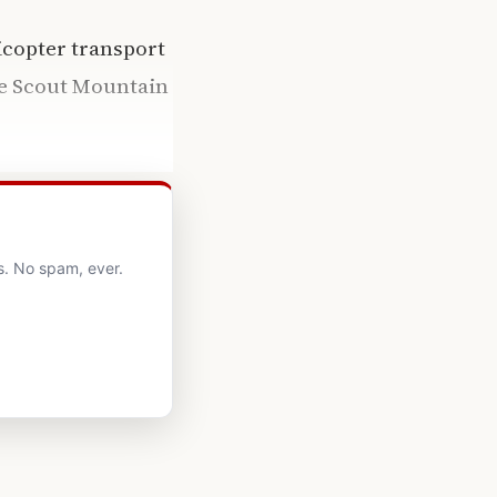
icopter transport
the Scout Mountain
s. No spam, ever.