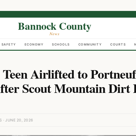
Bannock County
News
C SAFETY
ECONOMY
SCHOOLS
COMMUNITY
COURTS
 Teen Airlifted to Portneu
fter Scout Mountain Dirt 
· JUNE 20, 2026