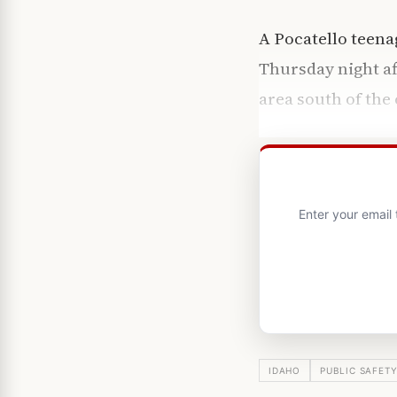
A Pocatello teena
Thursday night af
area south of the 
Enter your email
IDAHO
PUBLIC SAFET