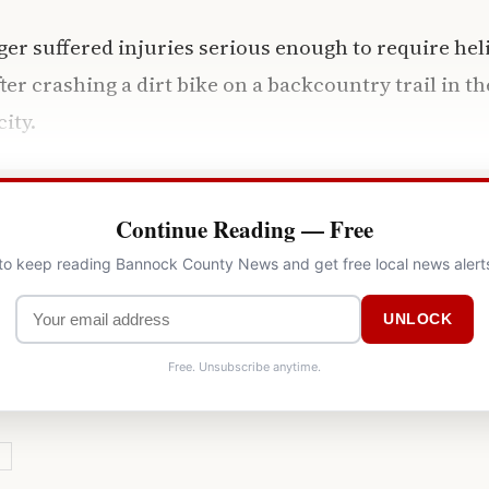
ger suffered injuries serious enough to require hel
ter crashing a dirt bike on a backcountry trail in 
city.
Continue Reading — Free
 to keep reading Bannock County News and get free local news alert
UNLOCK
Free. Unsubscribe anytime.
Y