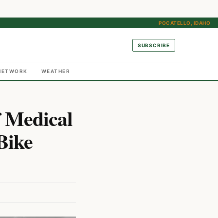
POCATELLO, IDAHO
SUBSCRIBE
NETWORK
WEATHER
f Medical
Bike