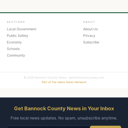
SECTIONS
ABOUT
Local Government
About Us
Public Safety
Privacy
Economy
Subscribe
Schools
Community
© 2026 Bannock County News · bannockcountynews.com
Part of the Idaho News Network
Get Bannock County News in Your Inbox
Free local news updates. No spam, unsubscribe anytime.