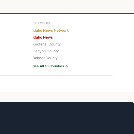
NETWORK
Idaho News Network
Idaho News
Kootenai County
Canyon County
Bonner County
See All 10 Counties →