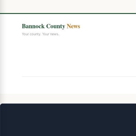
Bannock County
News
Your county. Your news.