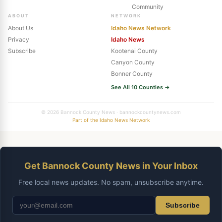
Community
ABOUT
NETWORK
About Us
Idaho News Network
Privacy
Idaho News
Subscribe
Kootenai County
Canyon County
Bonner County
See All 10 Counties →
© 2026 Bannock County News · bannockcountynews.com
Part of the Idaho News Network
Get Bannock County News in Your Inbox
Free local news updates. No spam, unsubscribe anytime.
Subscribe