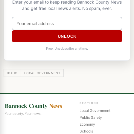
Enter your email to keep reading Bannock County News
and get free local news alerts. No spam, ever.
UNLOCK
Free. Unsubscribe anytime.
IDAHO
LOCAL GOVERNMENT
Bannock County
News
SECTIONS
Local Government
Your county. Your news.
Public Safety
Economy
Schools