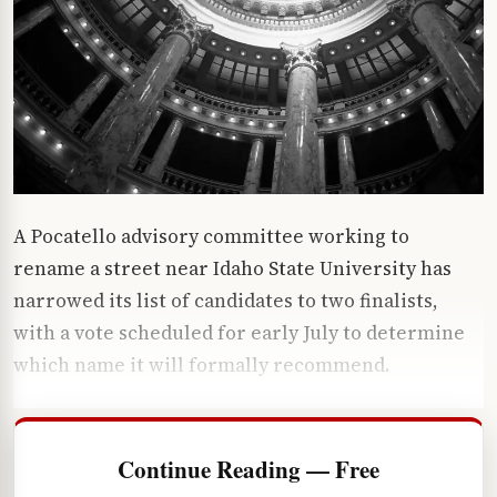
A Pocatello advisory committee working to
rename a street near Idaho State University has
narrowed its list of candidates to two finalists,
with a vote scheduled for early July to determine
which name it will formally recommend.
Continue Reading — Free