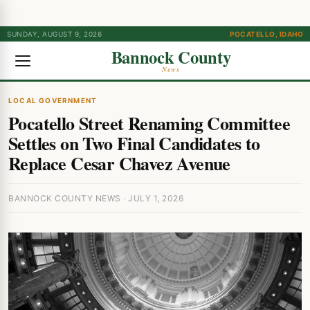
SUNDAY, AUGUST 9, 2026
POCATELLO, IDAHO
Bannock County
News
LOCAL GOVERNMENT
Pocatello Street Renaming Committee
Settles on Two Final Candidates to
Replace Cesar Chavez Avenue
BANNOCK COUNTY NEWS · JULY 1, 2026