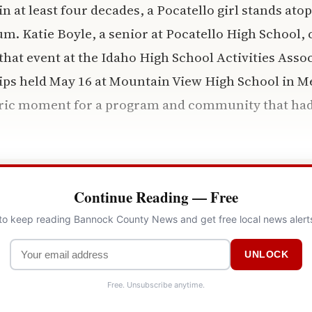
 in at least four decades, a Pocatello girl stands atop
m. Katie Boyle, a senior at Pocatello High School, 
hat event at the Idaho High School Activities Asso
ips held May 16 at Mountain View High School in M
toric moment for a program and community that had
Continue Reading — Free
 to keep reading Bannock County News and get free local news alert
UNLOCK
Free. Unsubscribe anytime.