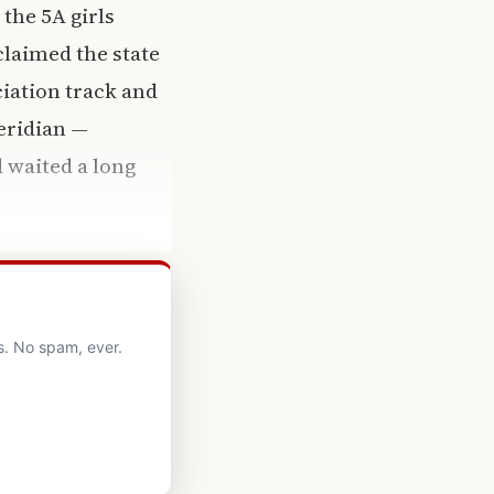
 the 5A girls
claimed the state
ciation track and
eridian —
 waited a long
s. No spam, ever.