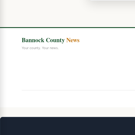
Bannock County
News
Your county. Your news.