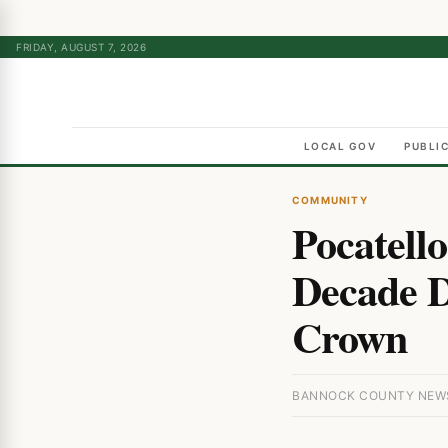
FRIDAY, AUGUST 7, 2026
LOCAL GOV
PUBLI
COMMUNITY
Pocatell
Decade D
Crown
BANNOCK COUNTY NEWS 