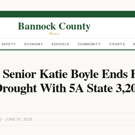
Bannock County
News
C SAFETY
ECONOMY
SCHOOLS
COMMUNITY
COURTS
o Senior Katie Boyle Ends 
rought With 5A State 3,2
· JUNE 10, 2026