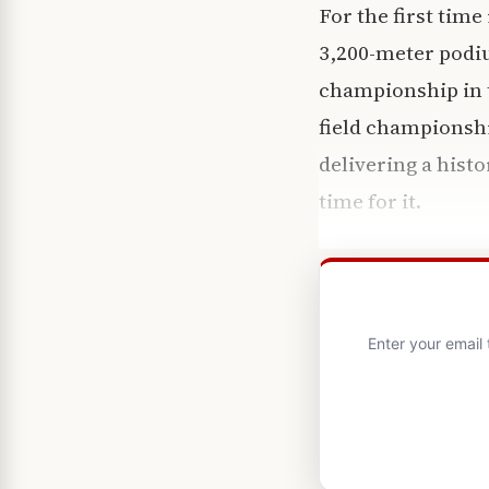
For the first time
3,200-meter podiu
championship in t
field championsh
delivering a his
time for it.
Enter your email