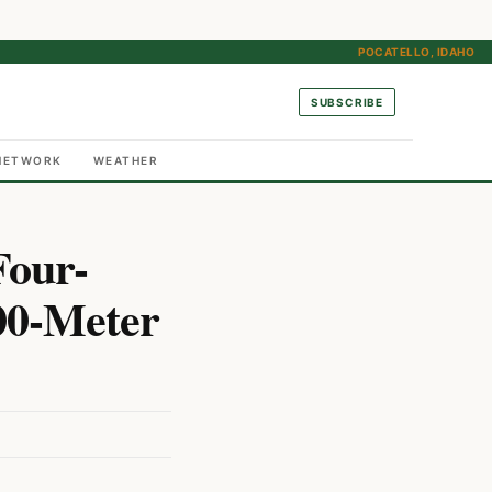
POCATELLO, IDAHO
SUBSCRIBE
NETWORK
WEATHER
Four-
00-Meter