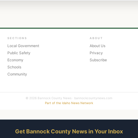
SECTIONS
ABOUT
Local Government
About Us
Public Safety
Privacy
Economy
Subscribe
Schools
Community
© 2026 Bannock County News · bannockcountynews.com
Part of the Idaho News Network
Get Bannock County News in Your Inbox