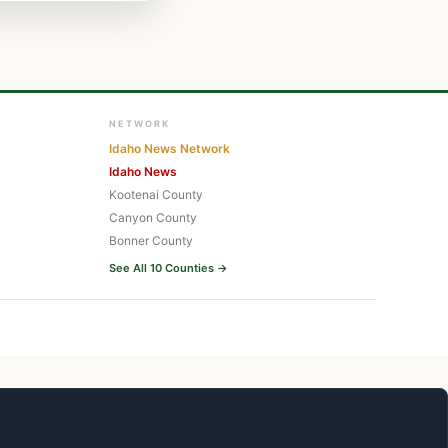
NETWORK
Idaho News Network
Idaho News
Kootenai County
Canyon County
Bonner County
See All 10 Counties →