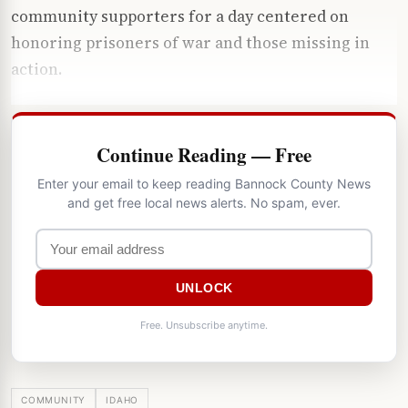
community supporters for a day centered on
honoring prisoners of war and those missing in
action.
Continue Reading — Free
Enter your email to keep reading Bannock County News
and get free local news alerts. No spam, ever.
UNLOCK
Free. Unsubscribe anytime.
COMMUNITY
IDAHO