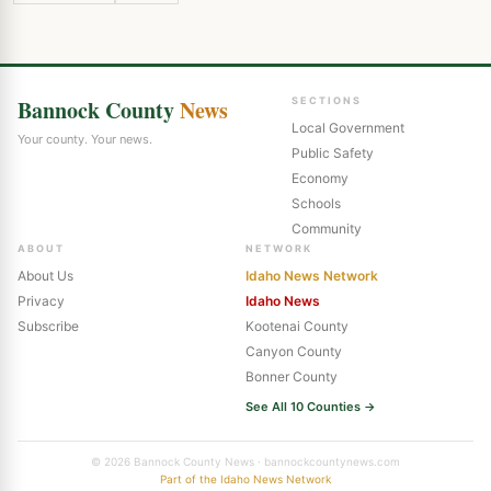
Bannock County
News
SECTIONS
Local Government
Your county. Your news.
Public Safety
Economy
Schools
Community
ABOUT
NETWORK
About Us
Idaho News Network
Privacy
Idaho News
Subscribe
Kootenai County
Canyon County
Bonner County
See All 10 Counties →
© 2026 Bannock County News · bannockcountynews.com
Part of the Idaho News Network