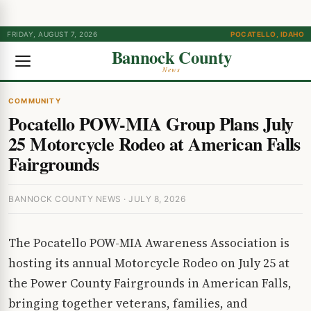
FRIDAY, AUGUST 7, 2026
POCATELLO, IDAHO
Bannock County
News
COMMUNITY
Pocatello POW-MIA Group Plans July
25 Motorcycle Rodeo at American Falls
Fairgrounds
BANNOCK COUNTY NEWS · JULY 8, 2026
The Pocatello POW-MIA Awareness Association is
hosting its annual Motorcycle Rodeo on July 25 at
the Power County Fairgrounds in American Falls,
bringing together veterans, families, and