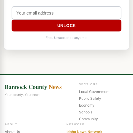
UNLOCK
Free. Unsubscribe anytime.
Bannock County
News
SECTIONS
Local Government
Your county. Your news.
Public Safety
Economy
Schools
Community
ABOUT
NETWORK
About Us
Idaho News Network