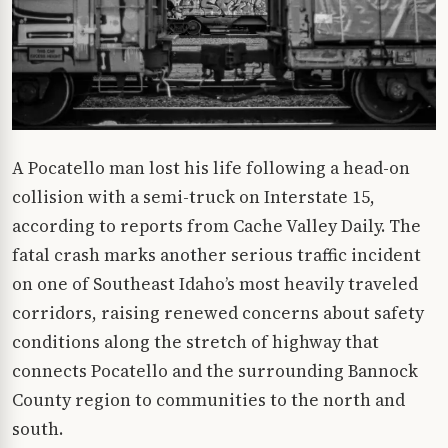
A Pocatello man lost his life following a head-on
collision with a semi-truck on Interstate 15,
according to reports from Cache Valley Daily. The
fatal crash marks another serious traffic incident
on one of Southeast Idaho’s most heavily traveled
corridors, raising renewed concerns about safety
conditions along the stretch of highway that
connects Pocatello and the surrounding Bannock
County region to communities to the north and
south.