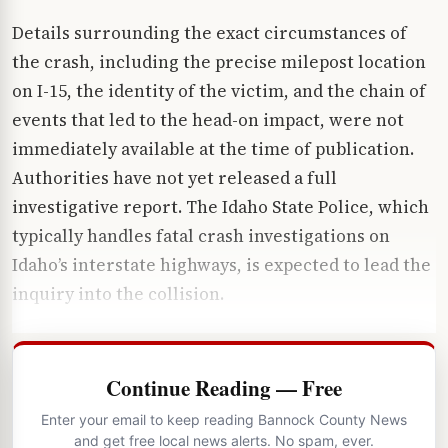
Details surrounding the exact circumstances of
the crash, including the precise milepost location
on I-15, the identity of the victim, and the chain of
events that led to the head-on impact, were not
immediately available at the time of publication.
Authorities have not yet released a full
investigative report. The Idaho State Police, which
typically handles fatal crash investigations on
Idaho’s interstate highways, is expected to lead the
inquiry into the collision.
Continue Reading — Free
Enter your email to keep reading Bannock County News
and get free local news alerts. No spam, ever.