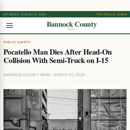
SATURDAY, AUGUST 8, 2026
POCATELLO, IDAHO
Bannock County
News
PUBLIC SAFETY
Pocatello Man Dies After Head-On
Collision With Semi-Truck on I-15
BANNOCK COUNTY NEWS · MARCH 30, 2026