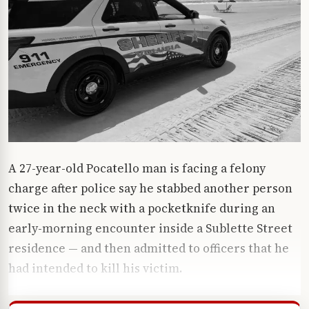
A 27-year-old Pocatello man is facing a felony
charge after police say he stabbed another person
twice in the neck with a pocketknife during an
early-morning encounter inside a Sublette Street
residence — and then admitted to officers that he
had intended to kill his victim.