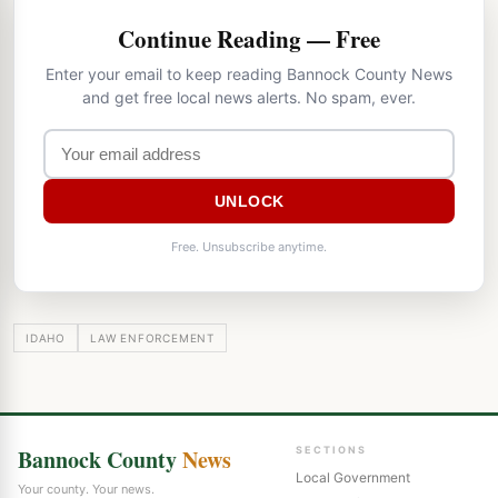
Continue Reading — Free
Enter your email to keep reading Bannock County News
and get free local news alerts. No spam, ever.
UNLOCK
Free. Unsubscribe anytime.
IDAHO
LAW ENFORCEMENT
Bannock County
News
SECTIONS
Local Government
Your county. Your news.