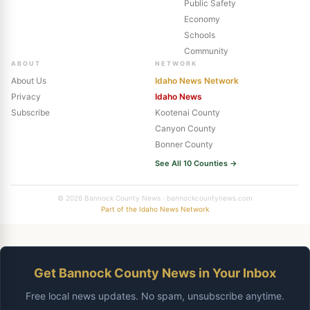
Public Safety
Economy
Schools
Community
ABOUT
NETWORK
About Us
Idaho News Network
Privacy
Idaho News
Subscribe
Kootenai County
Canyon County
Bonner County
See All 10 Counties →
© 2026 Bannock County News · bannockcountynews.com
Part of the Idaho News Network
Get Bannock County News in Your Inbox
Free local news updates. No spam, unsubscribe anytime.