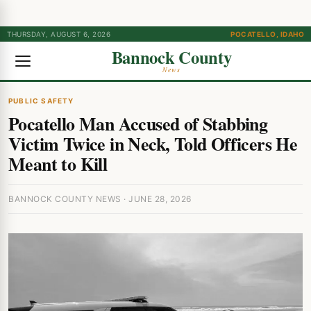
THURSDAY, AUGUST 6, 2026
POCATELLO, IDAHO
Bannock County
News
PUBLIC SAFETY
Pocatello Man Accused of Stabbing
Victim Twice in Neck, Told Officers He
Meant to Kill
BANNOCK COUNTY NEWS · JUNE 28, 2026