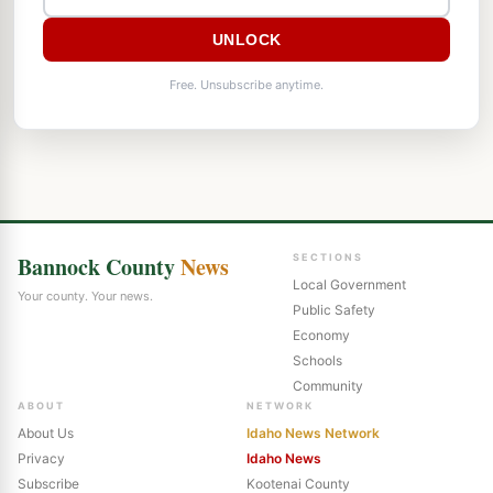
UNLOCK
Free. Unsubscribe anytime.
Bannock County
News
SECTIONS
Local Government
Your county. Your news.
Public Safety
Economy
Schools
Community
ABOUT
NETWORK
About Us
Idaho News Network
Privacy
Idaho News
Subscribe
Kootenai County