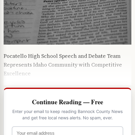
Pocatello High School Speech and Debate Team
Represents Idaho Community with Competitive
Excellence
Continue Reading — Free
Enter your email to keep reading Bannock County News
and get free local news alerts. No spam, ever.