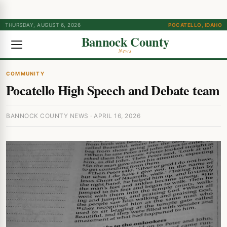
THURSDAY, AUGUST 6, 2026
POCATELLO, IDAHO
Bannock County
News
COMMUNITY
Pocatello High Speech and Debate team
BANNOCK COUNTY NEWS · APRIL 16, 2026