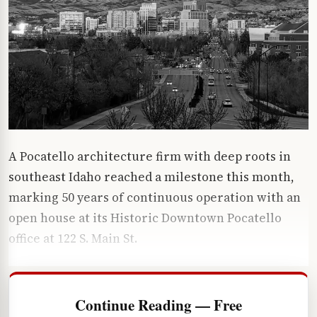
A Pocatello architecture firm with deep roots in
southeast Idaho reached a milestone this month,
marking 50 years of continuous operation with an
open house at its Historic Downtown Pocatello
office at 122 S. Main St.
Continue Reading — Free