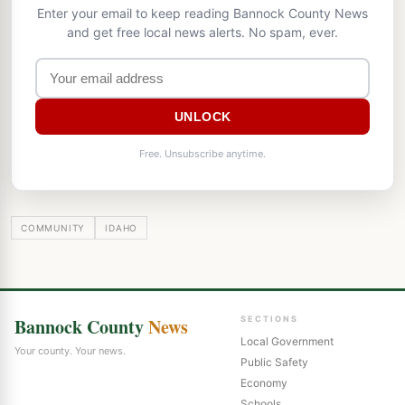
Enter your email to keep reading Bannock County News
and get free local news alerts. No spam, ever.
UNLOCK
Free. Unsubscribe anytime.
COMMUNITY
IDAHO
Bannock County
News
SECTIONS
Local Government
Your county. Your news.
Public Safety
Economy
Schools