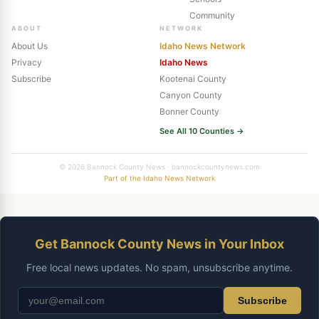
Community
ABOUT
NETWORK
About Us
Idaho News Network
Privacy
Idaho News
Subscribe
Kootenai County
Canyon County
Bonner County
See All 10 Counties →
© 2026 Bannock County News · bannockcountynews.com
Part of the Idaho News Network
Get Bannock County News in Your Inbox
Free local news updates. No spam, unsubscribe anytime.
Subscribe