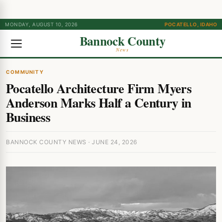
MONDAY, AUGUST 10, 2026
POCATELLO, IDAHO
Bannock County
News
COMMUNITY
Pocatello Architecture Firm Myers
Anderson Marks Half a Century in
Business
BANNOCK COUNTY NEWS · JUNE 24, 2026