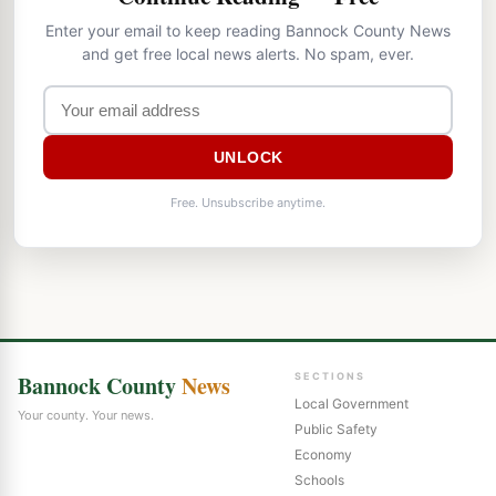
Enter your email to keep reading Bannock County News
and get free local news alerts. No spam, ever.
UNLOCK
Free. Unsubscribe anytime.
Bannock County
News
SECTIONS
Local Government
Your county. Your news.
Public Safety
Economy
Schools