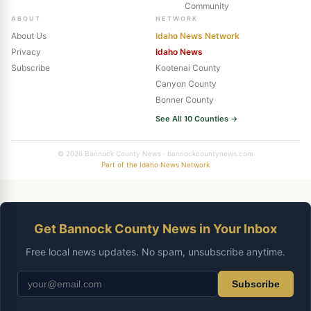
Community
ABOUT
NETWORK
About Us
Idaho News Network
Privacy
Idaho News
Subscribe
Kootenai County
Canyon County
Bonner County
See All 10 Counties →
© 2026 Bannock County News · bannockcountynews.com
Part of the Idaho News Network
Get Bannock County News in Your Inbox
Free local news updates. No spam, unsubscribe anytime.
Subscribe