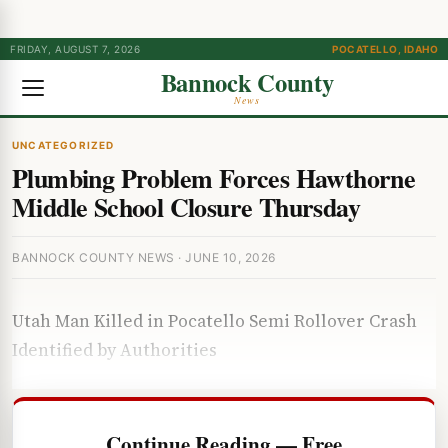
FRIDAY, AUGUST 7, 2026
POCATELLO, IDAHO
Bannock County
News
UNCATEGORIZED
Plumbing Problem Forces Hawthorne
Middle School Closure Thursday
BANNOCK COUNTY NEWS · JUNE 10, 2026
Utah Man Killed in Pocatello Semi Rollover Crash
Identified by Authorities
Continue Reading — Free