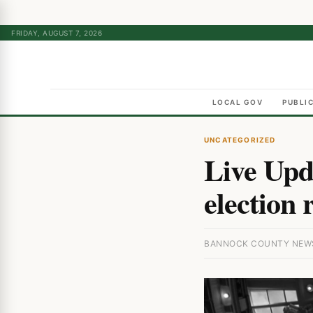
FRIDAY, AUGUST 7, 2026
LOCAL GOV
PUBLI
UNCATEGORIZED
Live Upd
election 
BANNOCK COUNTY NEWS 