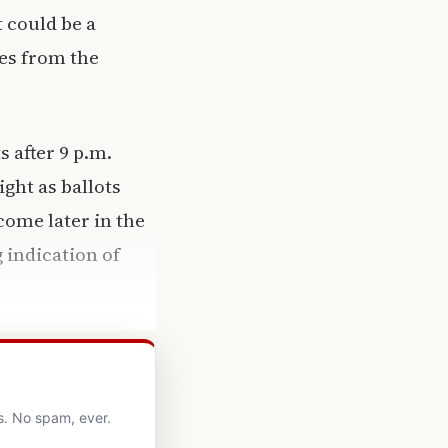
 could be a
es from the
s after 9 p.m.
ght as ballots
come later in the
 indication of
s. No spam, ever.