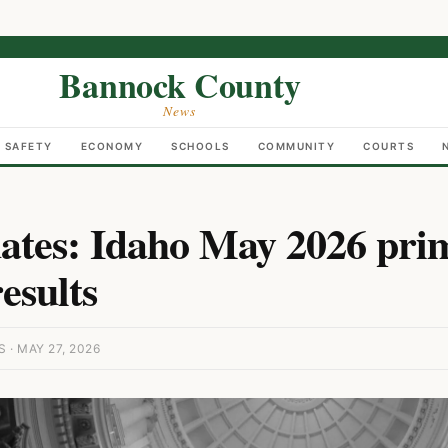
Bannock County
News
C SAFETY
ECONOMY
SCHOOLS
COMMUNITY
COURTS
ates: Idaho May 2026 pri
results
· MAY 27, 2026