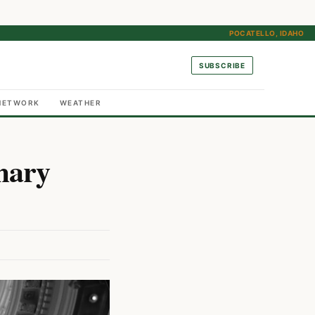
POCATELLO, IDAHO
SUBSCRIBE
NETWORK
WEATHER
mary