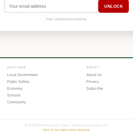
UNLOCK
Free. Unsubscribe anytime.
SECTIONS
ABOUT
Local Government
About Us
Public Safety
Privacy
Economy
Subscribe
Schools
Community
© 2026 Bannock County News · bannockcountynews.com
Part of the Idaho News Network