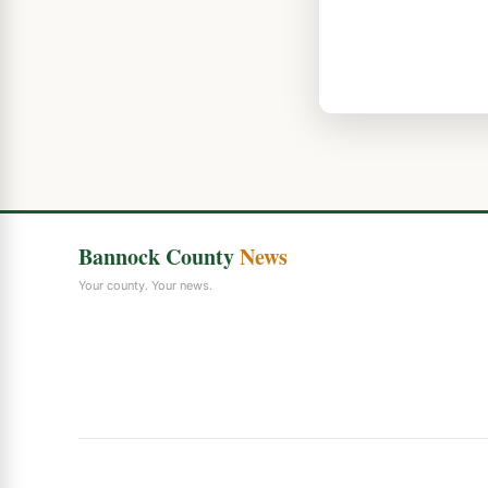
Bannock County
News
Your county. Your news.