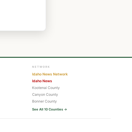
NETWORK
Idaho News Network
Idaho News
Kootenai County
Canyon County
Bonner County
See All 10 Counties →