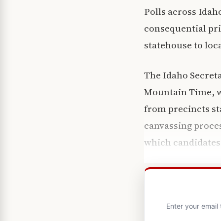
Polls across Idah
consequential pri
statehouse to loca
The Idaho Secretar
Mountain Time, wi
from precincts sta
canvassing proces
which candidates
Enter your email