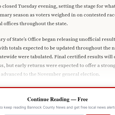
o closed Tuesday evening, setting the stage for what
mary season as voters weighed in on contested rac
l offices throughout the state.
y of State’s Office began releasing unofficial result
th totals expected to be updated throughout the ni
tewide were tabulated. Final certified results will 
s, but early returns were expected to offer a strong
 advanced to the November general election.
Continue Reading — Free
 to keep reading Bannock County News and get free local news alert