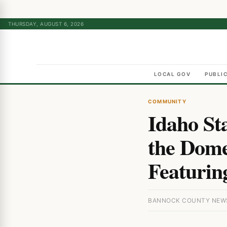
THURSDAY, AUGUST 6, 2026
LOCAL GOV
PUBLI
COMMUNITY
Idaho St
the Dome
Featurin
BANNOCK COUNTY NEWS ·