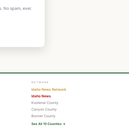
s. No spam, ever.
NETWORK
Idaho News Network
Idaho News
Kootenai County
Canyon County
Bonner County
See All 10 Counties →