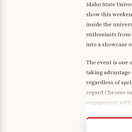
Idaho State Univer
show this weekend
inside the univer
enthusiasts from
into a showcase of
The event is one 
taking advantage o
regardless of sp
regard Chrome in
engagement with 