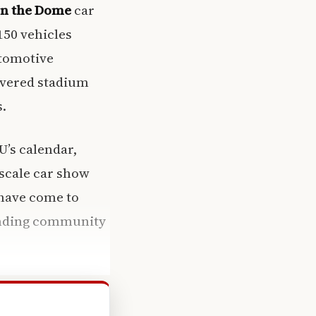
n the Dome
car
150 vehicles
utomotive
overed stadium
s.
U’s calendar,
-scale car show
 have come to
lending community