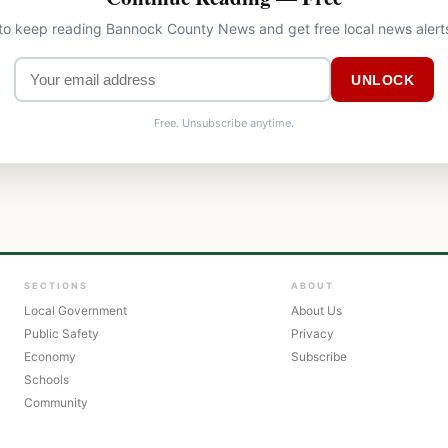
 to keep reading Bannock County News and get free local news alert
UNLOCK
Free. Unsubscribe anytime.
SECTIONS
ABOUT
Local Government
About Us
Public Safety
Privacy
Economy
Subscribe
Schools
Community