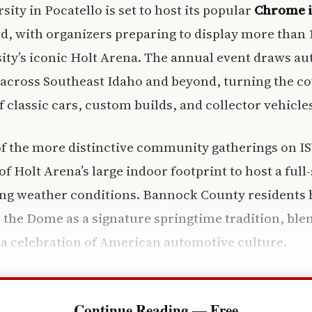
sity in Pocatello is set to host its popular
Chrome i
, with organizers preparing to display more than 
sity’s iconic Holt Arena. The annual event draws a
 across Southeast Idaho and beyond, turning the c
 classic cars, custom builds, and collector vehicle
of the more distinctive community gatherings on IS
f Holt Arena’s large indoor footprint to host a full
ring weather conditions. Bannock County residents
 the Dome as a signature springtime tradition, b
a celebration of American automotive culture.
Continue Reading — Free