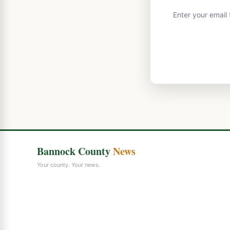
Enter your email
Bannock County
News
Your county. Your news.