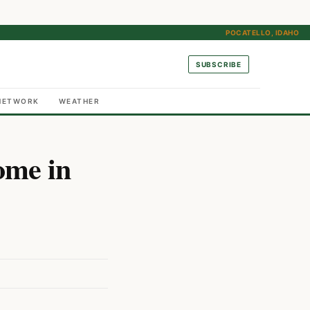
POCATELLO, IDAHO
SUBSCRIBE
NETWORK
WEATHER
ome in