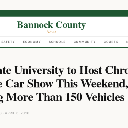
Bannock County
News
C SAFETY
ECONOMY
SCHOOLS
COMMUNITY
COURTS
ate University to Host Chr
 Car Show This Weekend,
g More Than 150 Vehicles
 APRIL 6, 2026