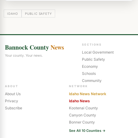
IDAHO
PUBLIC SAFETY
Bannock County
News
SECTIONS
Local Government
Your county. Your news.
Public Safety
Economy
Schools
Community
ABOUT
NETWORK
About Us
Idaho News Network
Privacy
Idaho News
Subscribe
Kootenai County
Canyon County
Bonner County
See All 10 Counties →