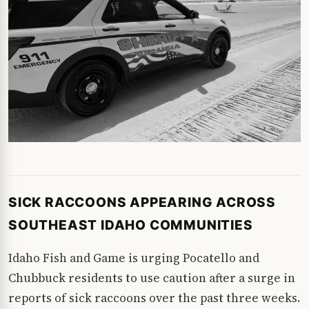
SICK RACCOONS APPEARING ACROSS
SOUTHEAST IDAHO COMMUNITIES
Idaho Fish and Game is urging Pocatello and
Chubbuck residents to use caution after a surge in
reports of sick raccoons over the past three weeks.