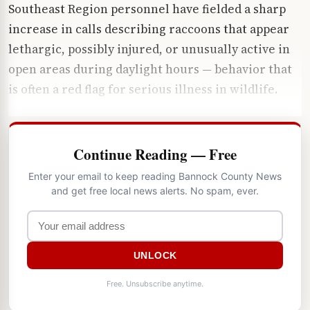
Southeast Region personnel have fielded a sharp
increase in calls describing raccoons that appear
lethargic, possibly injured, or unusually active in
open areas during daylight hours — behavior that
is often a red flag for serious illness in wildlife.
Continue Reading — Free
Enter your email to keep reading Bannock County News
and get free local news alerts. No spam, ever.
UNLOCK
Free. Unsubscribe anytime.