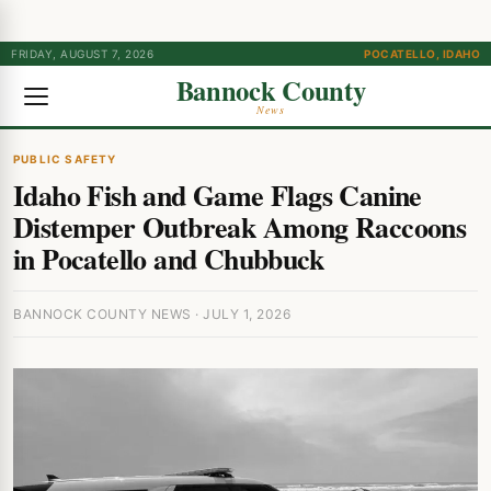
FRIDAY, AUGUST 7, 2026
POCATELLO, IDAHO
Bannock County
News
PUBLIC SAFETY
Idaho Fish and Game Flags Canine
Distemper Outbreak Among Raccoons
in Pocatello and Chubbuck
BANNOCK COUNTY NEWS · JULY 1, 2026