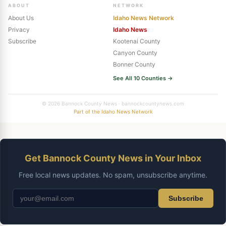
ABOUT
NETWORK
About Us
Idaho News Network
Privacy
Idaho News
Subscribe
Kootenai County
Canyon County
Bonner County
See All 10 Counties →
© 2026 Bannock County News · bannockcountynews.com
Part of the Idaho News Network
Get Bannock County News in Your Inbox
Free local news updates. No spam, unsubscribe anytime.
Subscribe