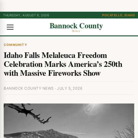
THURSDAY, AUGUST 6, 2026
POCATELLO, IDAHO
Bannock County
News
COMMUNITY
Idaho Falls Melaleuca Freedom
Celebration Marks America’s 250th
with Massive Fireworks Show
BANNOCK COUNTY NEWS · JULY 5, 2026