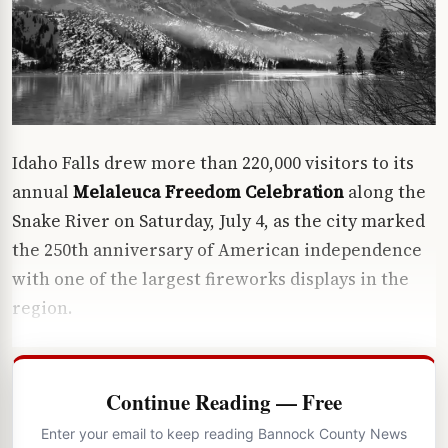
Idaho Falls drew more than 220,000 visitors to its
annual
Melaleuca Freedom Celebration
along the
Snake River on Saturday, July 4, as the city marked
the 250th anniversary of American independence
with one of the largest fireworks displays in the
region.
Continue Reading — Free
Enter your email to keep reading Bannock County News