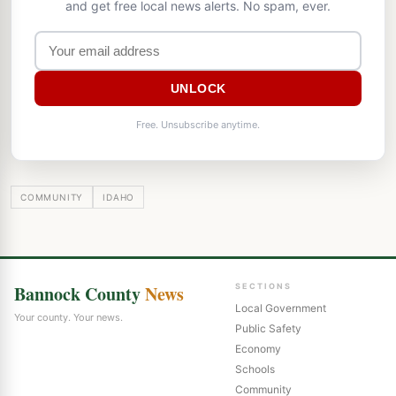
and get free local news alerts. No spam, ever.
UNLOCK
Free. Unsubscribe anytime.
COMMUNITY
IDAHO
Bannock County
News
SECTIONS
Local Government
Your county. Your news.
Public Safety
Economy
Schools
Community