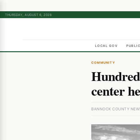
THURSDAY, AUGUST 6, 2026
LOCAL GOV
PUBLI
COMMUNITY
Hundreds
center he
BANNOCK COUNTY NEWS 