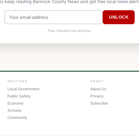
 to keep reading Bannock County News and get free local news alert
UNLOCK
Free. Unsubscribe anytime.
SECTIONS
ABOUT
Local Government
About Us
Public Safety
Privacy
Economy
Subscribe
Schools
Community