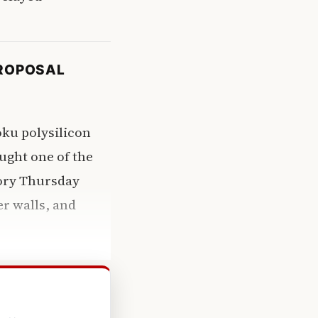
PROPOSAL
ku polysilicon
ought one of the
mory Thursday
er walls, and