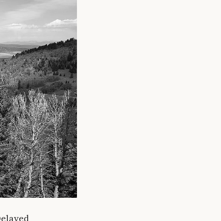
Delayed