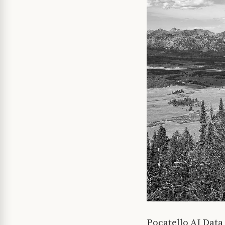
Pocatello AI Dat