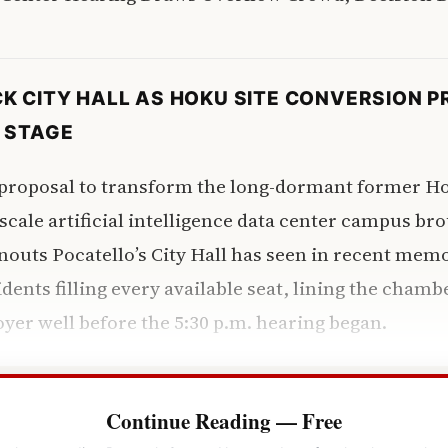
K CITY HALL AS HOKU SITE CONVERSION 
 STAGE
oposal to transform the long-dormant former Ho
-scale artificial intelligence data center campus br
rnouts Pocatello’s City Hall has seen in recent me
dents filling every available seat, lining the chamb
foyer well before the 5:30 p.m. hearing began.
Continue Reading — Free