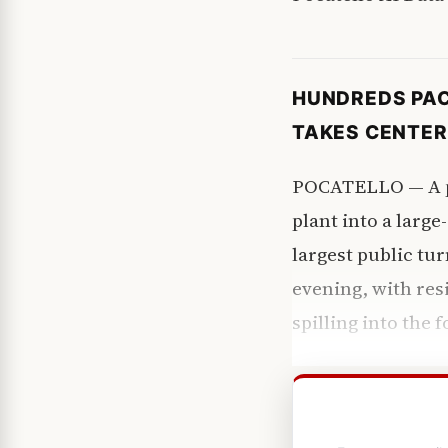
HUNDREDS PAC
TAKES CENTER
POCATELLO — A pr
plant into a large
largest public tu
evening, with resi
spilling into the 