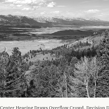
a Center Hearing Draws Overflow Crowd, Decision 