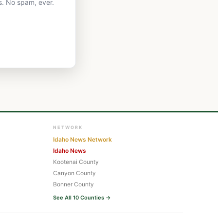
s. No spam, ever.
NETWORK
Idaho News Network
Idaho News
Kootenai County
Canyon County
Bonner County
See All 10 Counties →