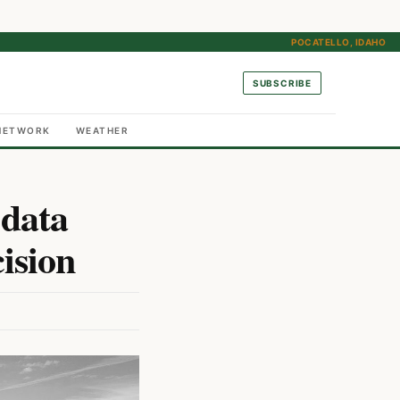
POCATELLO, IDAHO
SUBSCRIBE
NETWORK
WEATHER
 data
ision