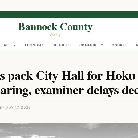
Bannock County
News
C SAFETY
ECONOMY
SCHOOLS
COMMUNITY
COURTS
 pack City Hall for Hoku
aring, examiner delays dec
· MAY 17, 2026