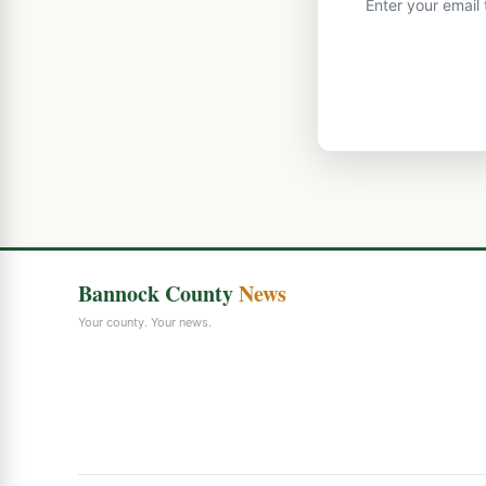
Enter your email
Bannock County
News
Your county. Your news.