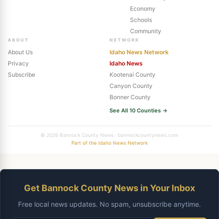
Economy
Schools
Community
ABOUT
NETWORK
About Us
Idaho News Network
Privacy
Idaho News
Subscribe
Kootenai County
Canyon County
Bonner County
See All 10 Counties →
© 2026 Bannock County News · bannockcountynews.com
Part of the Idaho News Network
Get Bannock County News in Your Inbox
Free local news updates. No spam, unsubscribe anytime.