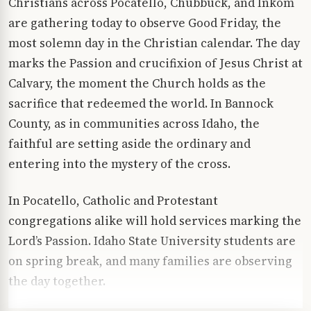
Christians across Pocatello, Chubbuck, and Inkom
are gathering today to observe Good Friday, the
most solemn day in the Christian calendar. The day
marks the Passion and crucifixion of Jesus Christ at
Calvary, the moment the Church holds as the
sacrifice that redeemed the world. In Bannock
County, as in communities across Idaho, the
faithful are setting aside the ordinary and
entering into the mystery of the cross.
In Pocatello, Catholic and Protestant
congregations alike will hold services marking the
Lord’s Passion. Idaho State University students are
on spring break, and many families are observing
the day together.