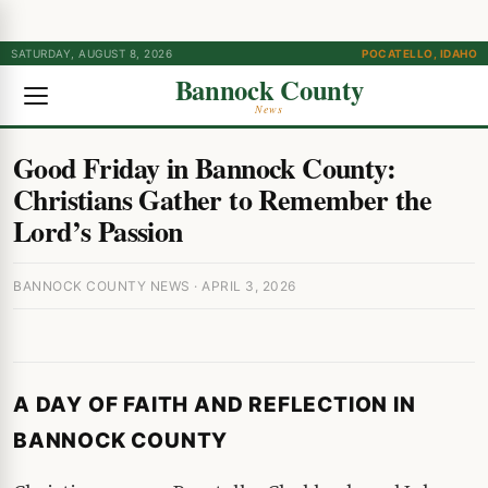
SATURDAY, AUGUST 8, 2026
POCATELLO, IDAHO
Bannock County
News
Good Friday in Bannock County:
Christians Gather to Remember the
Lord’s Passion
BANNOCK COUNTY NEWS · APRIL 3, 2026
A DAY OF FAITH AND REFLECTION IN
BANNOCK COUNTY