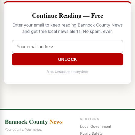
Continue Reading — Free
Enter your email to keep reading Bannock County News
and get free local news alerts. No spam, ever.
UNLOCK
Free. Unsubscribe anytime.
Bannock County
News
SECTIONS
Local Government
Your county. Your news.
Public Safety