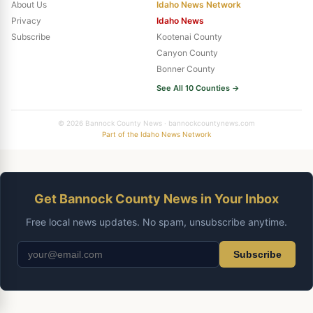
About Us
Idaho News Network
Privacy
Idaho News
Subscribe
Kootenai County
Canyon County
Bonner County
See All 10 Counties →
© 2026 Bannock County News · bannockcountynews.com
Part of the Idaho News Network
Get Bannock County News in Your Inbox
Free local news updates. No spam, unsubscribe anytime.
Subscribe