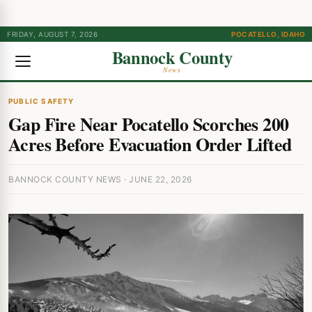
FRIDAY, AUGUST 7, 2026
POCATELLO, IDAHO
Bannock County
News
PUBLIC SAFETY
Gap Fire Near Pocatello Scorches 200
Acres Before Evacuation Order Lifted
BANNOCK COUNTY NEWS · JUNE 22, 2026