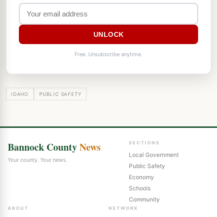
UNLOCK
Free. Unsubscribe anytime.
IDAHO
PUBLIC SAFETY
Bannock County
News
SECTIONS
Local Government
Your county. Your news.
Public Safety
Economy
Schools
Community
ABOUT
NETWORK