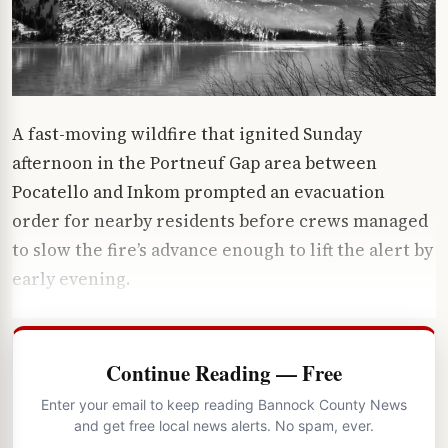
A fast-moving wildfire that ignited Sunday
afternoon in the Portneuf Gap area between
Pocatello and Inkom prompted an evacuation
order for nearby residents before crews managed
to slow the fire’s advance enough to lift the alert by
early evening.
Continue Reading — Free
Enter your email to keep reading Bannock County News
and get free local news alerts. No spam, ever.