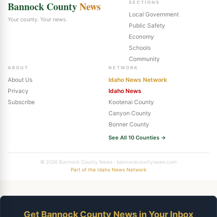
Bannock County
News
SECTIONS
Local Government
Your county. Your news.
Public Safety
Economy
Schools
Community
ABOUT
NETWORK
About Us
Idaho News Network
Privacy
Idaho News
Subscribe
Kootenai County
Canyon County
Bonner County
See All 10 Counties →
© 2026 Bannock County News · bannockcountynews.com
Part of the Idaho News Network
Get Bannock County News in Your Inbox