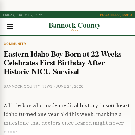
FRIDAY, AUGUST 7, 2026
POCATELLO, IDAHO
Bannock County
News
COMMUNITY
Eastern Idaho Boy Born at 22 Weeks
Celebrates First Birthday After
Historic NICU Survival
BANNOCK COUNTY NEWS · JUNE 24, 2026
A little boy who made medical history in southeast
Idaho turned one year old this week, marking a
milestone that doctors once feared might never
come.