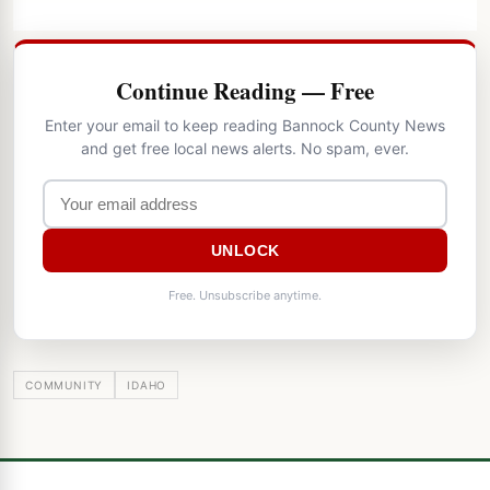
Continue Reading — Free
Enter your email to keep reading Bannock County News
and get free local news alerts. No spam, ever.
UNLOCK
Free. Unsubscribe anytime.
COMMUNITY
IDAHO