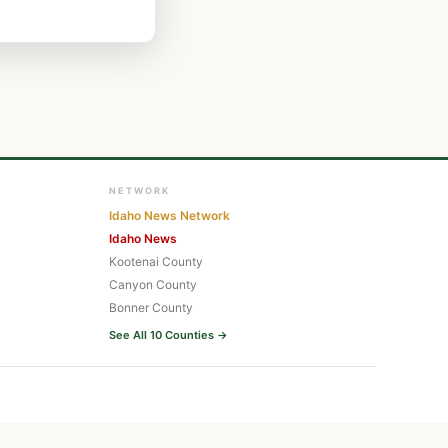
NETWORK
Idaho News Network
Idaho News
Kootenai County
Canyon County
Bonner County
See All 10 Counties →