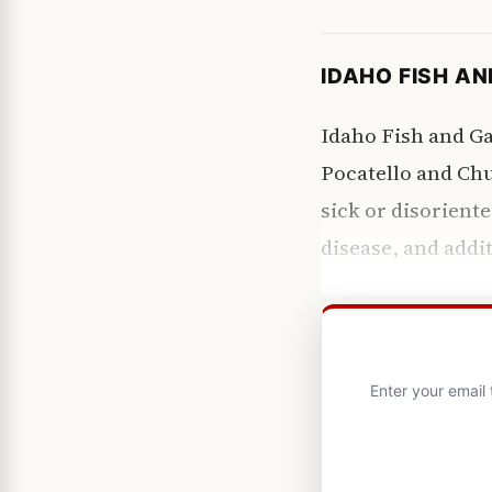
IDAHO FISH A
Idaho Fish and G
Pocatello and Ch
sick or disoriente
disease, and addit
Enter your email