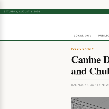
SATURDAY, AUGUST 8, 2026
LOCAL GOV
PUBLI
PUBLIC SAFETY
Canine D
and Chub
BANNOCK COUNTY NEWS 