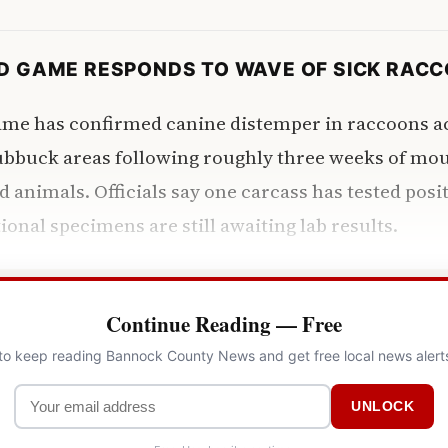
ND GAME RESPONDS TO WAVE OF SICK RAC
ame has confirmed canine distemper in raccoons a
ubbuck areas following roughly three weeks of mou
d animals. Officials say one carcass has tested posit
ional specimens are still awaiting lab results.
Continue Reading — Free
 to keep reading Bannock County News and get free local news alert
UNLOCK