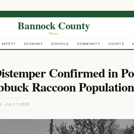
Bannock County
News
C SAFETY
ECONOMY
SCHOOLS
COMMUNITY
COURTS
istemper Confirmed in Po
buck Raccoon Population
· JULY 1, 2026