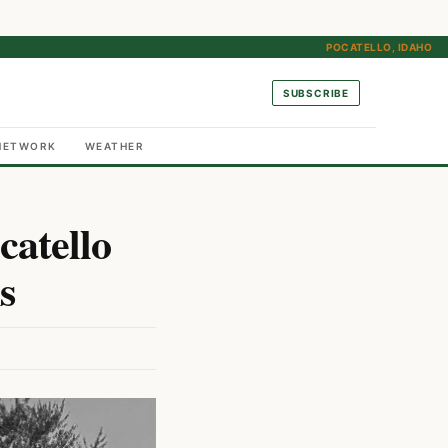
POCATELLO, IDAHO
SUBSCRIBE
NETWORK
WEATHER
catello
s