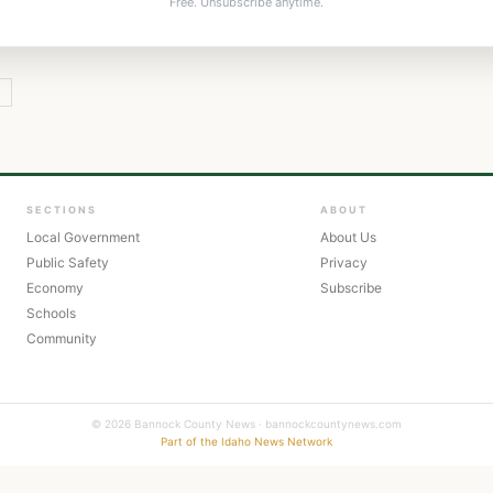
Free. Unsubscribe anytime.
Y
SECTIONS
ABOUT
Local Government
About Us
Public Safety
Privacy
Economy
Subscribe
Schools
Community
© 2026 Bannock County News · bannockcountynews.com
Part of the Idaho News Network