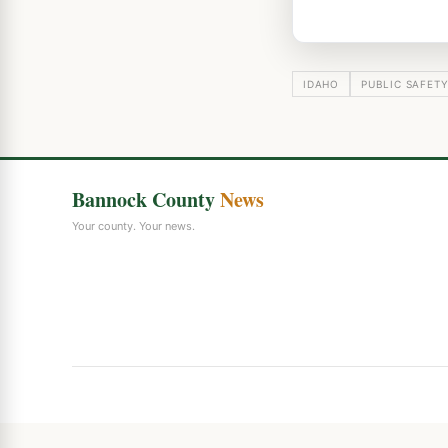
IDAHO
PUBLIC SAFET
Bannock County
News
Your county. Your news.