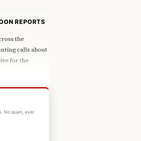
COON REPORTS
cross the
nting calls about
ive for the
s. No spam, ever.