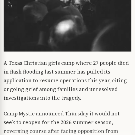
A Texas Christian girls camp where 27 people died
in flash flooding last summer has pulled its
application to resume operations this year, citing
ongoing grief among families and unresolved
investigations into the tragedy.
Camp Mystic announced Thursday it would not
seek to reopen for the 2026 summer season,
reversing course after facing opposition from