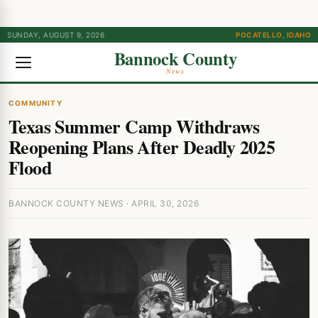
SUNDAY, AUGUST 9, 2026
POCATELLO, IDAHO
Bannock County
News
COMMUNITY
Texas Summer Camp Withdraws
Reopening Plans After Deadly 2025
Flood
BANNOCK COUNTY NEWS · APRIL 30, 2026