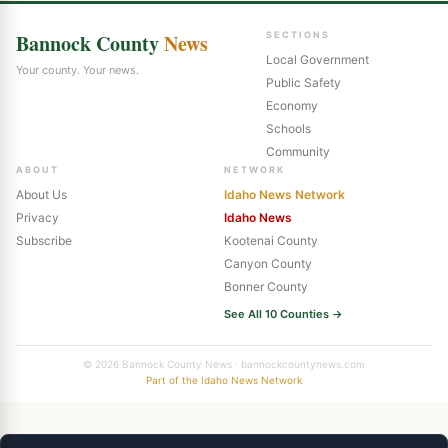
Bannock County
News
SECTIONS
Local Government
Your county. Your news.
Public Safety
Economy
Schools
Community
ABOUT
NETWORK
About Us
Idaho News Network
Privacy
Idaho News
Subscribe
Kootenai County
Canyon County
Bonner County
See All 10 Counties →
© 2026 Bannock County News · bannockcountynews.com
Part of the Idaho News Network