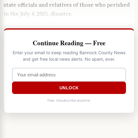
state officials and relatives of those who perished
in the July 4, 2025, disaster.
Continue Reading — Free
Enter your email to keep reading Bannock County News
and get free local news alerts. No spam, ever.
UNLOCK
Free. Unsubscribe anytime.