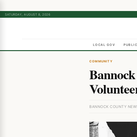
SATURDAY, AUGUST 8, 2026
LOCAL GOV
PUBLI
COMMUNITY
Bannock 
Volunteer
BANNOCK COUNTY NEWS ·