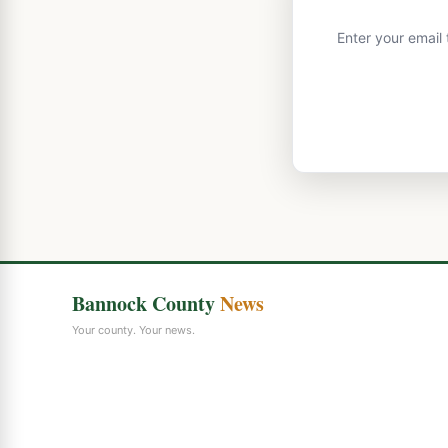
Enter your email
Bannock County
News
Your county. Your news.