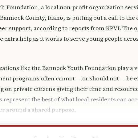
 Foundation, a local non-profit organization servi
Bannock County, Idaho, is putting out a call to th
eer support, according to reports from KPVI. The o
se extra help as it works to serve young people acro
ations like the Bannock Youth Foundation play a vita
ment programs often cannot — or should not — be e
ng on private citizens giving their time and resour
 represent the best of what local residents can a
er around a shared purpose.