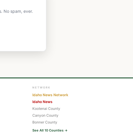
s. No spam, ever.
NETWORK
Idaho News Network
Idaho News
Kootenai County
Canyon County
Bonner County
See All 10 Counties →