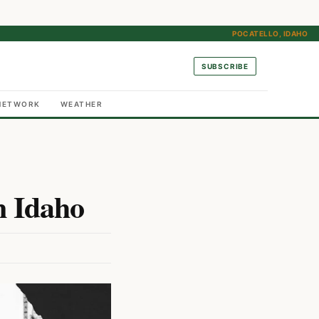
POCATELLO, IDAHO
SUBSCRIBE
NETWORK
WEATHER
n Idaho