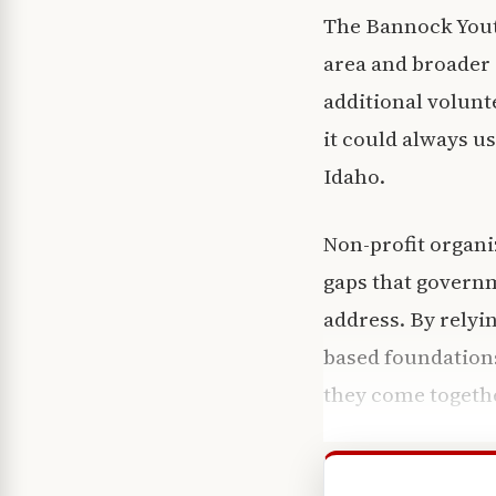
The Bannock Youth
area and broader 
additional volunt
it could always u
Idaho.
Non-profit organiz
gaps that govern
address. By relyi
based foundations
they come togeth