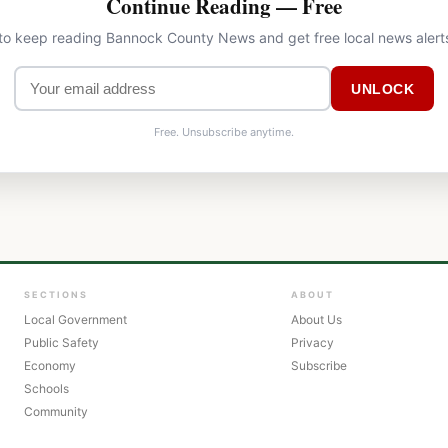
Continue Reading — Free
 to keep reading Bannock County News and get free local news alert
UNLOCK
Free. Unsubscribe anytime.
SECTIONS
ABOUT
Local Government
About Us
Public Safety
Privacy
Economy
Subscribe
Schools
Community