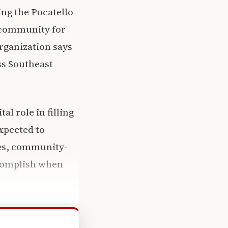
ng the Pocatello
e community for
rganization says
ss Southeast
l role in filling
xpected to
ces, community-
ccomplish when