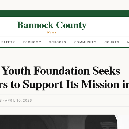
Bannock County
News
C SAFETY
ECONOMY
SCHOOLS
COMMUNITY
COURTS
Youth Foundation Seeks
s to Support Its Mission i
 APRIL 10, 2026