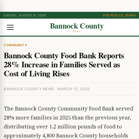
SUNDAY, AUGUST 9, 2026
POCATELLO, IDAHO
Bannock County
News
COMMUNITY
Bannock County Food Bank Reports
28% Increase in Families Served as
Cost of Living Rises
BANNOCK COUNTY NEWS · MARCH 15, 2026
The Bannock County Community Food Bank served
28% more families in 2025 than the previous year,
distributing over 1.2 million pounds of food to
approximately 4,800 Bannock County households