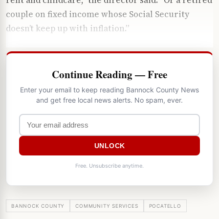
couple on fixed income whose Social Security
doesn’t keep up with inflation.”
Continue Reading — Free
Enter your email to keep reading Bannock County News
and get free local news alerts. No spam, ever.
UNLOCK
Free. Unsubscribe anytime.
BANNOCK COUNTY
COMMUNITY SERVICES
POCATELLO