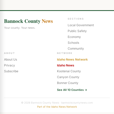
Bannock County
News
SECTIONS
Local Government
Your county. Your news.
Public Safety
Economy
Schools
Community
ABOUT
NETWORK
About Us
Idaho News Network
Privacy
Idaho News
Subscribe
Kootenai County
Canyon County
Bonner County
See All 10 Counties →
© 2026 Bannock County News · bannockcountynews.com
Part of the Idaho News Network