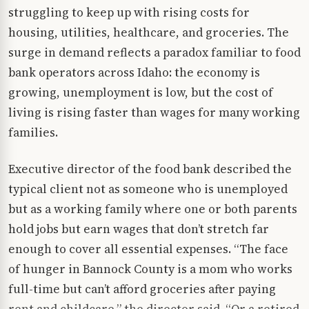
struggling to keep up with rising costs for
housing, utilities, healthcare, and groceries. The
surge in demand reflects a paradox familiar to food
bank operators across Idaho: the economy is
growing, unemployment is low, but the cost of
living is rising faster than wages for many working
families.
Executive director of the food bank described the
typical client not as someone who is unemployed
but as a working family where one or both parents
hold jobs but earn wages that don’t stretch far
enough to cover all essential expenses. “The face
of hunger in Bannock County is a mom who works
full-time but can’t afford groceries after paying
rent and childcare,” the director said. “Or a retired